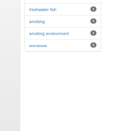
freshwater fish
1
smoking
1
smoking environment
1
копчение
1