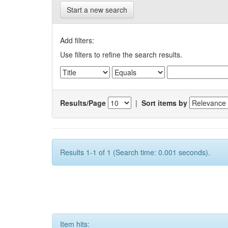
Start a new search
Add filters:
Use filters to refine the search results.
Results/Page
|
Sort items by
Results 1-1 of 1 (Search time: 0.001 seconds).
Item hits: