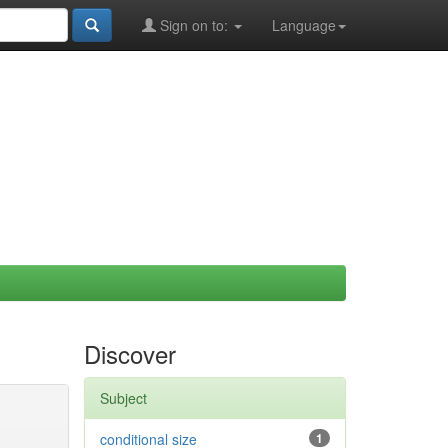
Sign on to:
Language
Discover
Subject
conditional size
1