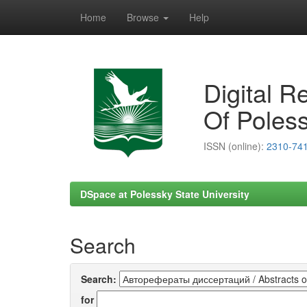
Home
Browse
Help
Skip
navigation
Digital R
Of Poless
ISSN (online):
2310-74
DSpace at Polessky State University
Search
Search:
for