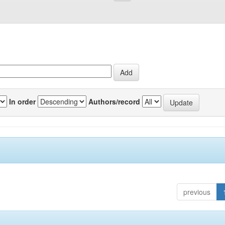
In order
Authors/record
previous