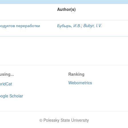
Author(s)
родуктов переработки
Бубырь, И.В.
;
Bubyr, I.V.
using...
Ranking
Webometrics
rldCat
ogle Scholar
© Polessky State University