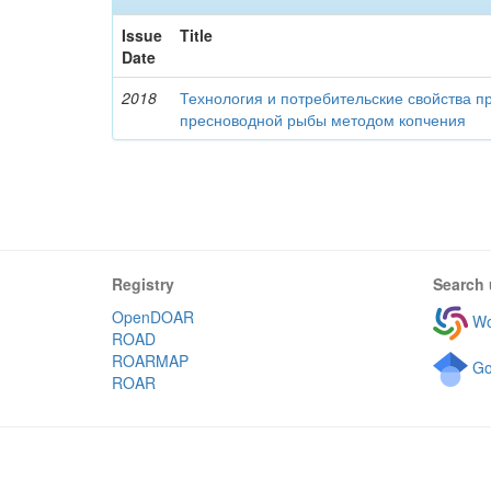
Issue
Title
Date
2018
Технология и потребительские свойства п
пресноводной рыбы методом копчения
Registry
Search 
OpenDOAR
Wo
ROAD
ROARMAP
Go
ROAR