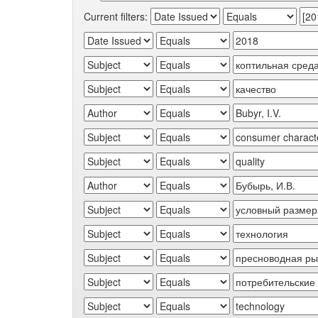
Current filters: