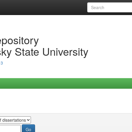
epository
ky State University
13