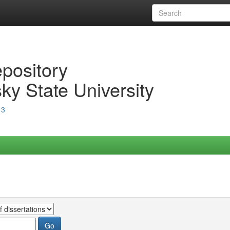
epository
ky State University
13