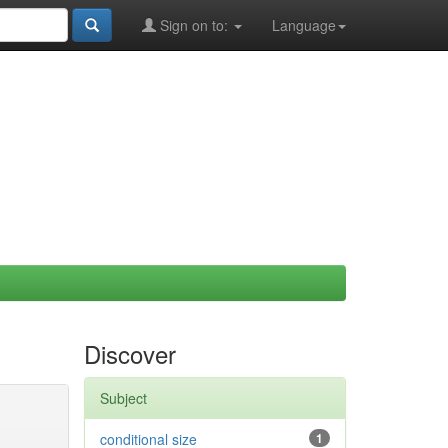
Sign on to:
Language
Discover
Subject
conditional size
1