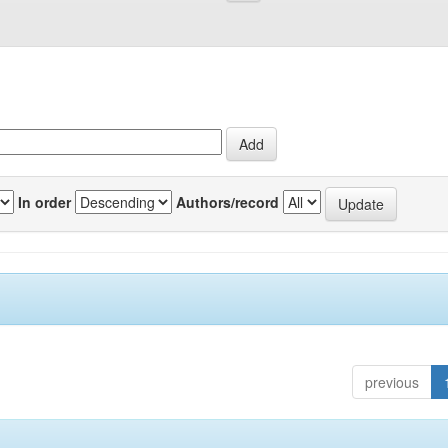
In order
Authors/record
previous