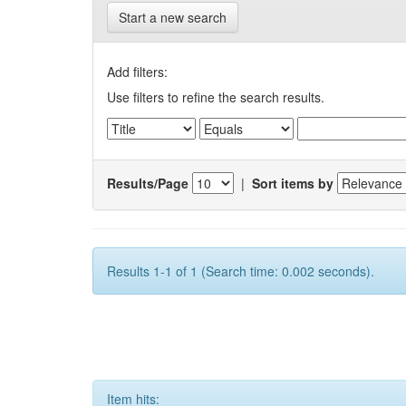
Start a new search
Add filters:
Use filters to refine the search results.
Results/Page
|
Sort items by
Results 1-1 of 1 (Search time: 0.002 seconds).
Item hits: