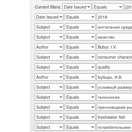
Current filters: