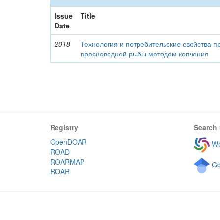
Issue
Title
Date
2018
Технология и потребительские свойства п
пресноводной рыбы методом копчения
Registry
Search 
OpenDOAR
Wo
ROAD
ROARMAP
Go
ROAR