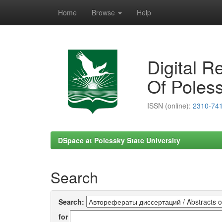
Home
Browse
Help
Skip
navigation
Digital R
Of Poless
ISSN (online):
2310-74
DSpace at Polessky State University
Search
Search:
for