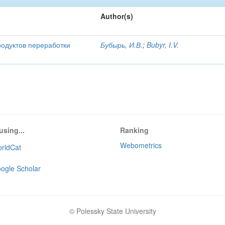
Author(s)
родуктов переработки
Бубырь, И.В.
;
Bubyr, I.V.
using...
Ranking
Webometrics
rldCat
ogle Scholar
© Polessky State University