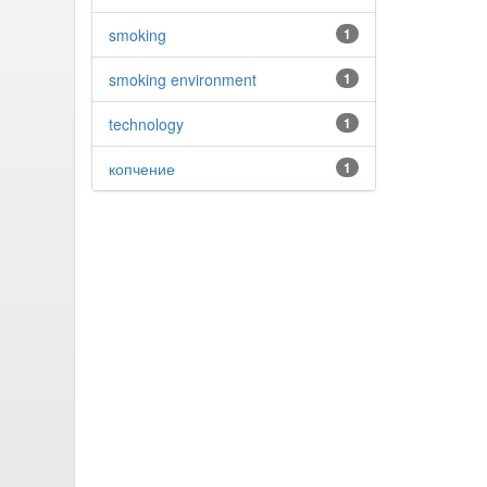
smoking
1
smoking environment
1
technology
1
копчение
1