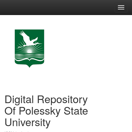
Skip
navigation
Digital Repository
Of Polessky State
University