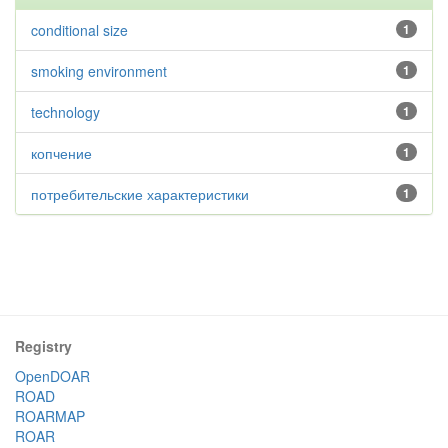
conditional size
1
smoking environment
1
technology
1
копчение
1
потребительские характеристики
1
Registry
OpenDOAR
ROAD
ROARMAP
ROAR