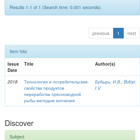
Results 1-1 of 1 (Search time: 0.001 seconds).
previous
1
next
Item hits:
Issue
Title
Author(s)
Date
2018
Технология и потребительские
Бубырь, И.В.
;
Bubyr,
свойства продуктов
I.V.
переработки пресноводной
рыбы методом копчения
Discover
Subject