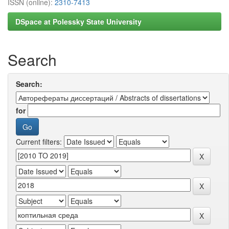
ISSN (online):
2310-7413
DSpace at Polessky State University
Search
Search:
for
Current filters: