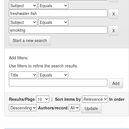
Start a new search
Add filters:
Use filters to refine the search results.
Results/Page
|
Sort items by
In order
Authors/record