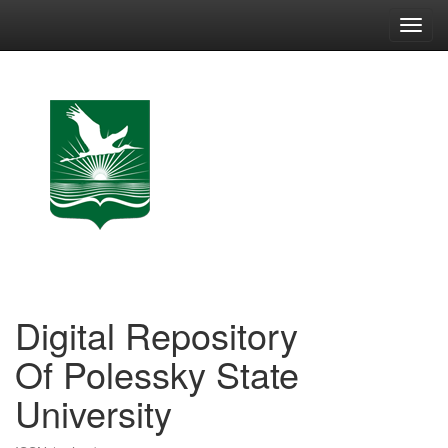
Skip
navigation
Digital Repository
Of Polessky State
University