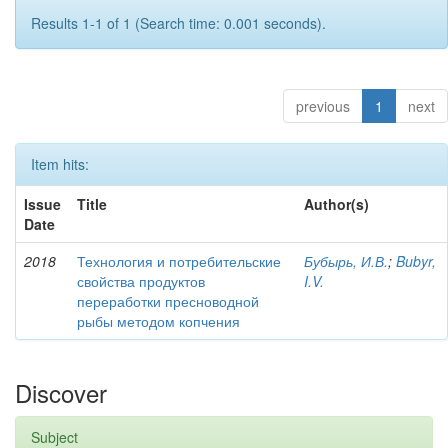
Results 1-1 of 1 (Search time: 0.001 seconds).
previous
1
next
Item hits:
Issue
Title
Author(s)
Date
2018
Технология и потребительские
Бубырь, И.В.
;
Bubyr,
свойства продуктов
I.V.
переработки пресноводной
рыбы методом копчения
Discover
Subject