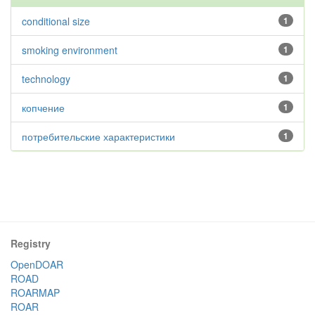
conditional size
1
smoking environment
1
technology
1
копчение
1
потребительские характеристики
1
Registry
OpenDOAR
ROAD
ROARMAP
ROAR