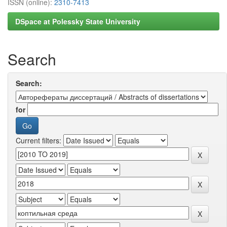
ISSN (online):
2310-7413
DSpace at Polessky State University
Search
Search:
for
Current filters: