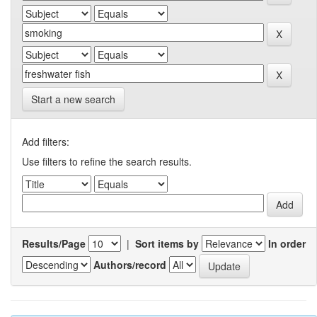
Start a new search
Add filters:
Use filters to refine the search results.
Results/Page
|
Sort items by
In order
Authors/record