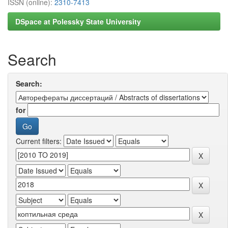
ISSN (online):
2310-7413
DSpace at Polessky State University
Search
Search:
for
Current filters: