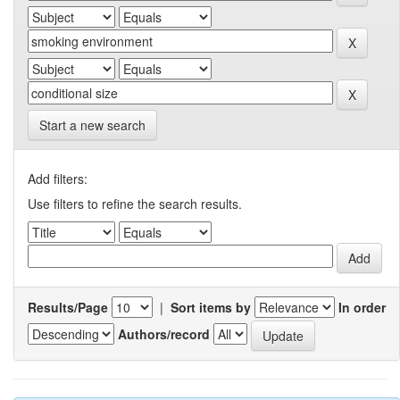
Start a new search
Add filters:
Use filters to refine the search results.
Results/Page
|
Sort items by
In order
Authors/record