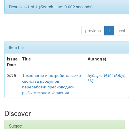
Results 1-1 of 1 (Search time: 0.002 seconds).
previous
1
next
Item hits:
Issue
Title
Author(s)
Date
2018
Технология и потребительские
Бубырь, И.В.
;
Bubyr,
свойства продуктов
I.V.
переработки пресноводной
рыбы методом копчения
Discover
Subject