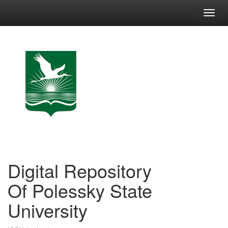
Skip
navigation
Digital Repository
Of Polessky State
University