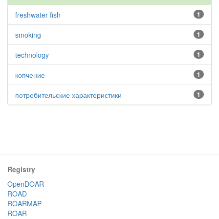
freshwater fish
1
smoking
1
technology
1
копчение
1
потребительские характеристики
1
Registry
OpenDOAR
ROAD
ROARMAP
ROAR