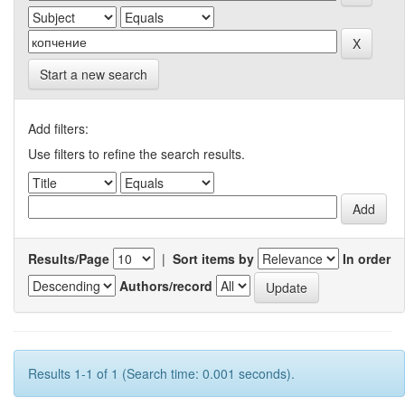
Start a new search
Add filters:
Use filters to refine the search results.
Results/Page
|
Sort items by
In order
Authors/record
Results 1-1 of 1 (Search time: 0.001 seconds).