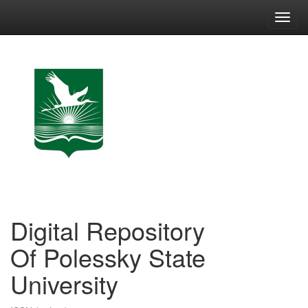
Skip
navigation
Digital Repository
Of Polessky State
University