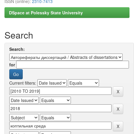
ISSN (online):
2310-7413
DSpace at Polessky State University
Search
Search:
for
Current filters: