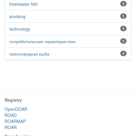
freshwater fish
1
smoking
1
technology
1
потребительские характеристики
1
пресноводная рыба
1
Registry
OpenDOAR
ROAD
ROARMAP
ROAR