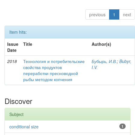
previous
1
next
Item hits:
Issue
Title
Author(s)
Date
2018
Технология и потребительские
Бубырь, И.В.
;
Bubyr,
свойства продуктов
I.V.
переработки пресноводной
рыбы методом копчения
Discover
Subject
conditional size
1