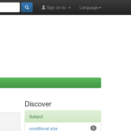
Sign on to:
Language
Discover
Subject
conditional size
1