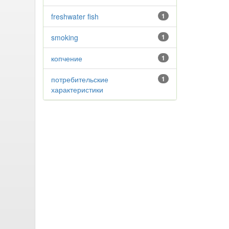
freshwater fish
1
smoking
1
копчение
1
потребительские
1
характеристики