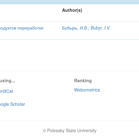
Author(s)
родуктов переработки
Бубырь, И.В.
;
Bubyr, I.V.
using...
Ranking
Webometrics
rldCat
ogle Scholar
© Polessky State University