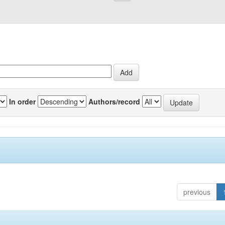
In order
Authors/record
previous