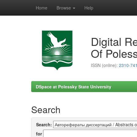
Home
Browse
Help
Skip
navigation
Digital R
Of Poless
ISSN (online):
2310-74
DSpace at Polessky State University
Search
Search:
for