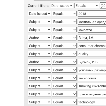
Current filters: