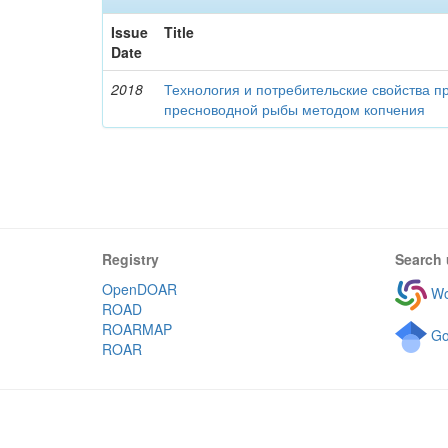
Issue
Title
Date
2018
Технология и потребительские свойства п
пресноводной рыбы методом копчения
Registry
Search 
OpenDOAR
Wo
ROAD
ROARMAP
Go
ROAR