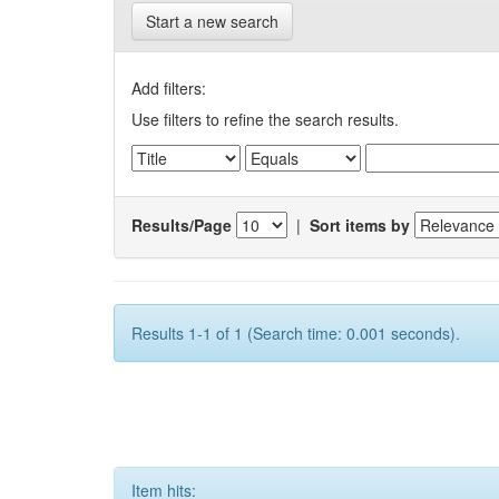
Start a new search
Add filters:
Use filters to refine the search results.
Results/Page
|
Sort items by
Results 1-1 of 1 (Search time: 0.001 seconds).
Item hits: