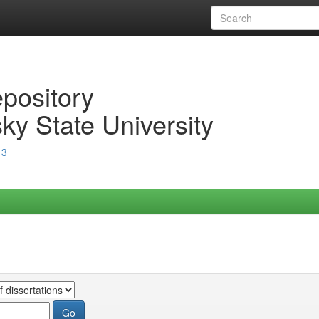
epository
ky State University
13