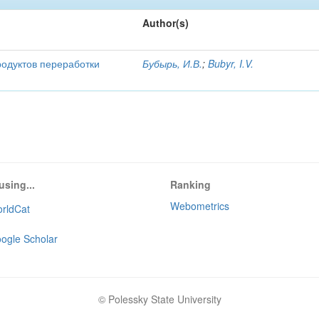
Author(s)
родуктов переработки
Бубырь, И.В.
;
Bubyr, I.V.
using...
Ranking
Webometrics
rldCat
ogle Scholar
© Polessky State University