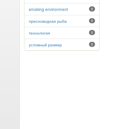
smoking environment
1
пресноводная рыба
1
технология
1
условный размер
1