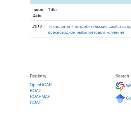
Issue
Title
Date
2018
Технология и потребительские свойства п
пресноводной рыбы методом копчения
Registry
Search 
OpenDOAR
Wo
ROAD
ROARMAP
Go
ROAR