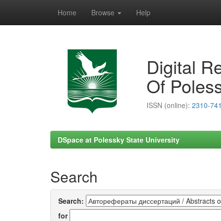
Home
Browse
Help
Skip
navigation
Digital R
Of Poless
ISSN (online):
2310-74
DSpace at Polessky State University
Search
Search:
for