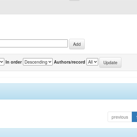
In order
Authors/record
previous