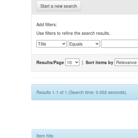
Start a new search
Add filters:
Use filters to refine the search results.
Results/Page
|
Sort items by
Results 1-1 of 1 (Search time: 0.002 seconds).
Item hits: