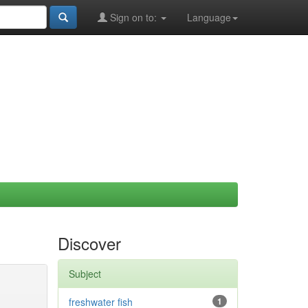
Sign on to:
Language
Discover
Subject
freshwater fish
1