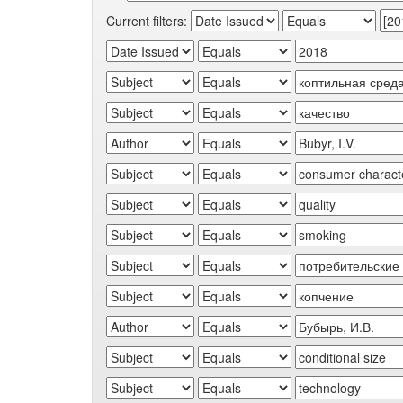
Current filters: