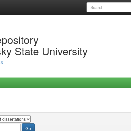
epository
ky State University
13