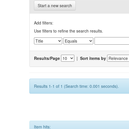
Start a new search
Add filters:
Use filters to refine the search results.
Results/Page
|
Sort items by
Results 1-1 of 1 (Search time: 0.001 seconds).
Item hits: