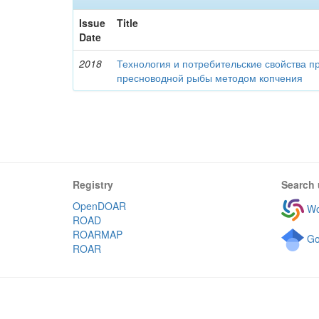
Issue
Title
Date
2018
Технология и потребительские свойства п
пресноводной рыбы методом копчения
Registry
Search 
OpenDOAR
Wo
ROAD
ROARMAP
Go
ROAR