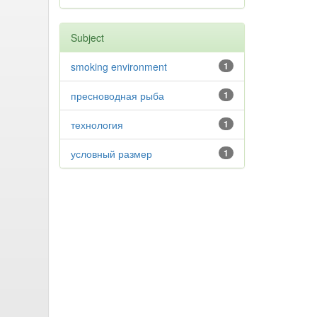
Subject
smoking environment
1
пресноводная рыба
1
технология
1
условный размер
1