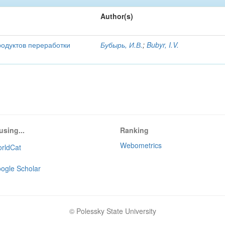
Author(s)
родуктов переработки
Бубырь, И.В.
;
Bubyr, I.V.
using...
Ranking
Webometrics
rldCat
ogle Scholar
© Polessky State University