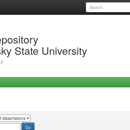
epository
ky State University
13