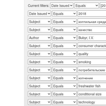
Current filters: