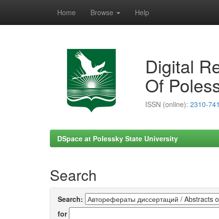
Home
Browse
Help
Skip
navigation
Digital R
Of Poless
ISSN (online):
2310-74
DSpace at Polessky State University
Search
Search:
for