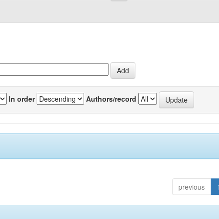
In order
Authors/record
previous