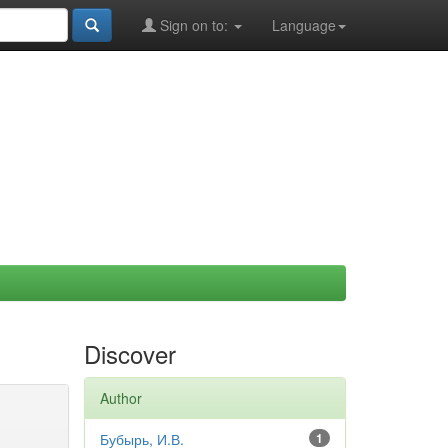
Sign on to:
Language
Discover
Author
Бубырь, И.В.
1