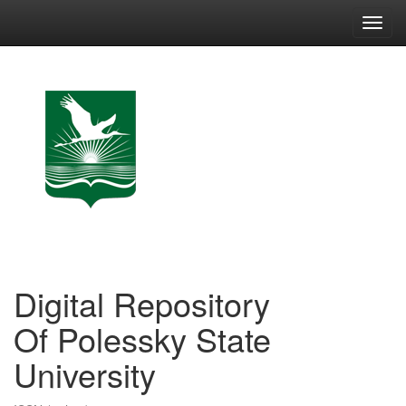
Skip
navigation
Digital Repository
Of Polessky State
University