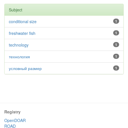
Subject
conditional size
1
freshwater fish
1
technology
1
технология
1
условный размер
1
Registry
OpenDOAR
ROAD