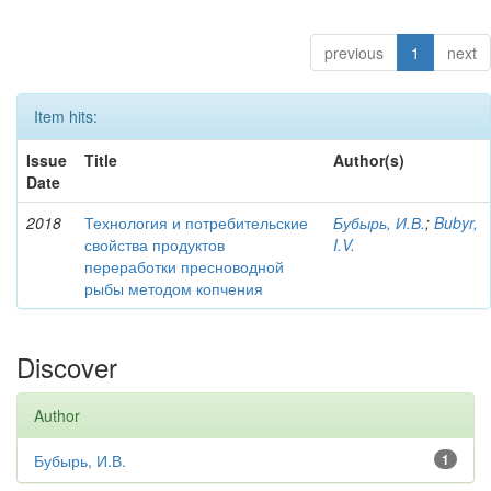
previous
1
next
Item hits:
Issue
Title
Author(s)
Date
2018
Технология и потребительские
Бубырь, И.В.
;
Bubyr,
свойства продуктов
I.V.
переработки пресноводной
рыбы методом копчения
Discover
Author
Бубырь, И.В.
1