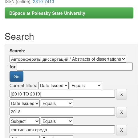
ISSN (online):
2310-7413
DSpace at Polessky State University
Search
Search:
for
Current filters: