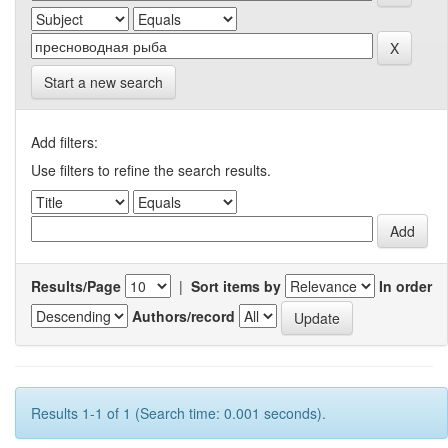
Start a new search
Add filters:
Use filters to refine the search results.
Results/Page
|
Sort items by
In order
Authors/record
Results 1-1 of 1 (Search time: 0.001 seconds).