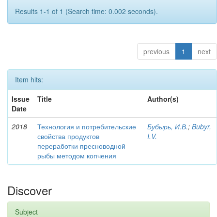
Results 1-1 of 1 (Search time: 0.002 seconds).
previous
1
next
Item hits:
Issue
Title
Author(s)
Date
2018
Технология и потребительские
Бубырь, И.В.
;
Bubyr,
свойства продуктов
I.V.
переработки пресноводной
рыбы методом копчения
Discover
Subject