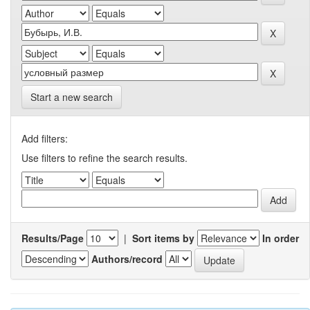
Start a new search
Add filters:
Use filters to refine the search results.
Results/Page
|
Sort items by
In order
Authors/record