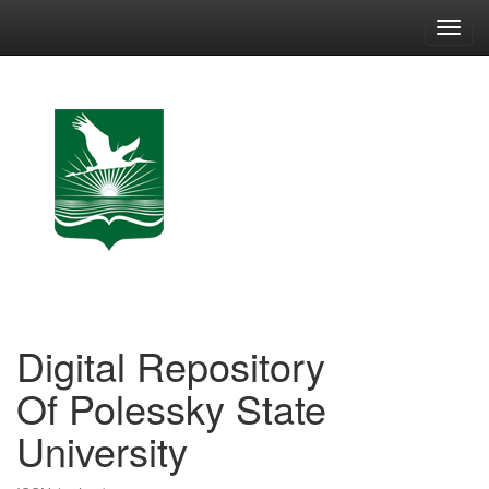
Skip
navigation
Digital Repository
Of Polessky State
University