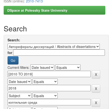
ISSN (online):
2310-7413
DSpace at Polessky State University
Search
Search:
for
Current filters: