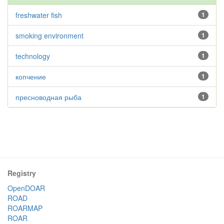
freshwater fish
1
smoking environment
1
technology
1
копчение
1
пресноводная рыба
1
Registry
OpenDOAR
ROAD
ROARMAP
ROAR