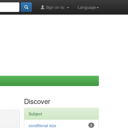
Sign on to:
Language
Discover
Subject
conditional size
1