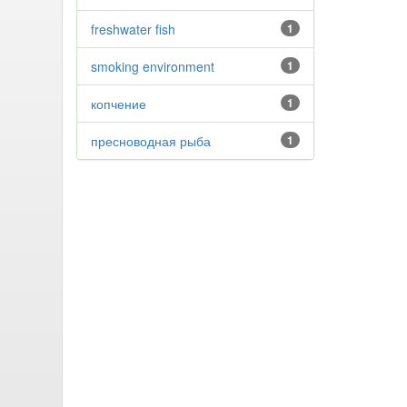
freshwater fish
1
smoking environment
1
копчение
1
пресноводная рыба
1