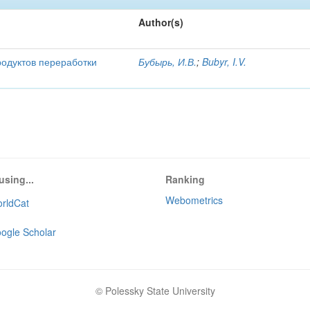
Author(s)
родуктов переработки
Бубырь, И.В.
;
Bubyr, I.V.
using...
Ranking
Webometrics
rldCat
ogle Scholar
© Polessky State University