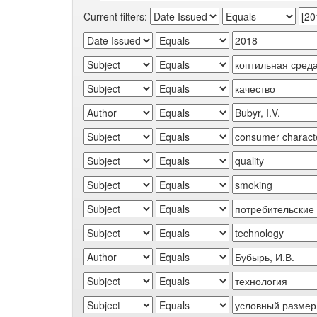
Current filters: