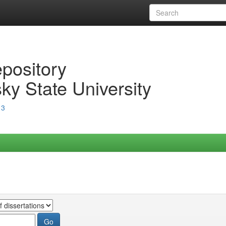
epository
ky State University
13