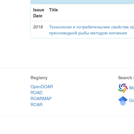
Issue
Title
Date
2018
Технология и потребительские свойства п
пресноводной рыбы методом копчения
Registry
Search 
OpenDOAR
Wo
ROAD
ROARMAP
Go
ROAR