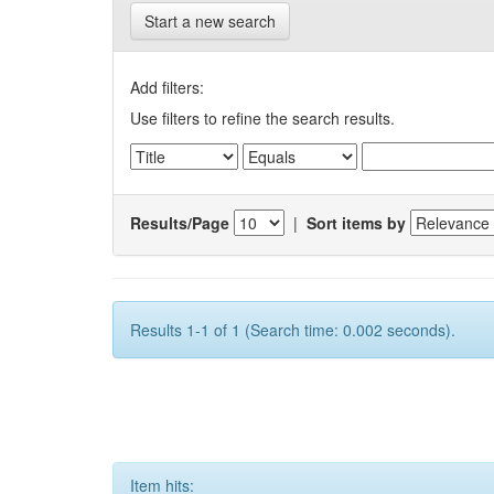
Start a new search
Add filters:
Use filters to refine the search results.
Results/Page
|
Sort items by
Results 1-1 of 1 (Search time: 0.002 seconds).
Item hits: