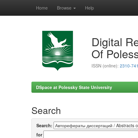
Home
Browse
Help
Skip
navigation
Digital R
Of Poless
ISSN (online):
2310-74
DSpace at Polessky State University
Search
Search:
for