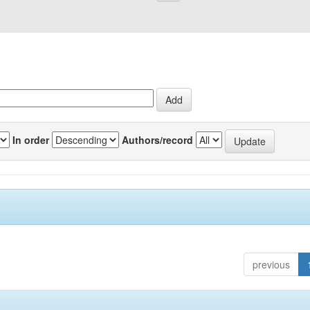
In order
Authors/record
previous