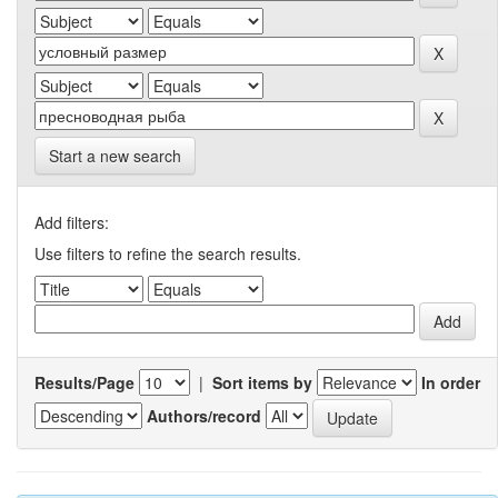
Start a new search
Add filters:
Use filters to refine the search results.
Results/Page
|
Sort items by
In order
Authors/record