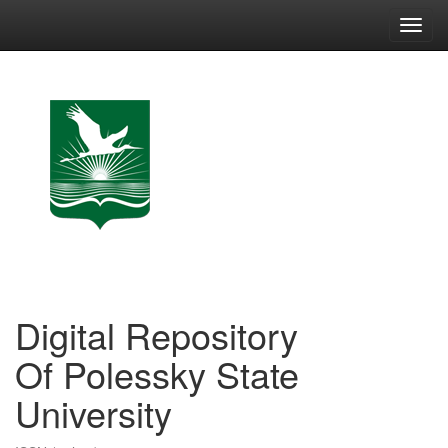
Skip
navigation
Digital Repository
Of Polessky State
University