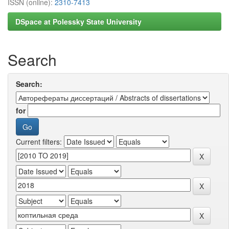
ISSN (online):
2310-7413
DSpace at Polessky State University
Search
Search:
for
Current filters: