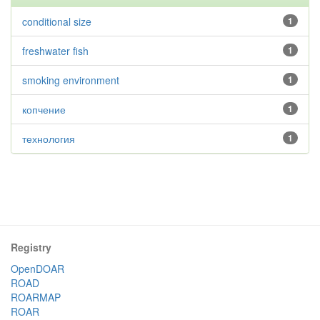
conditional size
1
freshwater fish
1
smoking environment
1
копчение
1
технология
1
Registry
OpenDOAR
ROAD
ROARMAP
ROAR