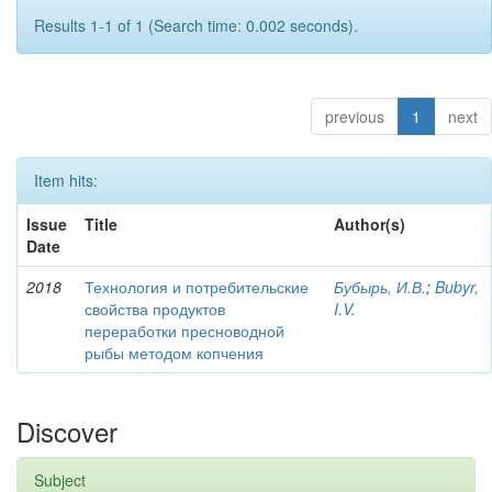
Results 1-1 of 1 (Search time: 0.002 seconds).
previous
1
next
Item hits:
Issue
Title
Author(s)
Date
2018
Технология и потребительские
Бубырь, И.В.
;
Bubyr,
свойства продуктов
I.V.
переработки пресноводной
рыбы методом копчения
Discover
Subject