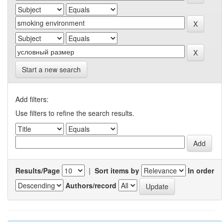
Start a new search
Add filters:
Use filters to refine the search results.
Results/Page
|
Sort items by
In order
Authors/record