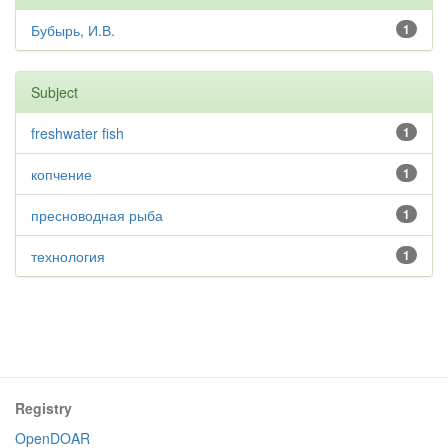
Бубырь, И.В.
1
Subject
freshwater fish
1
копчение
1
пресноводная рыба
1
технология
1
Registry
OpenDOAR