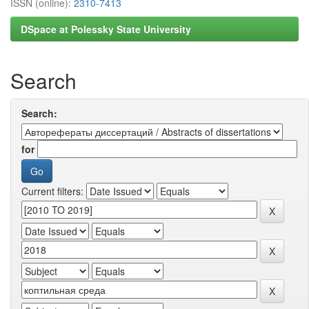
ISSN (online):
2310-7413
DSpace at Polessky State University
Search
Search:
for
Current filters: