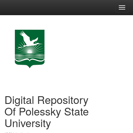
Skip
navigation
Digital Repository
Of Polessky State
University