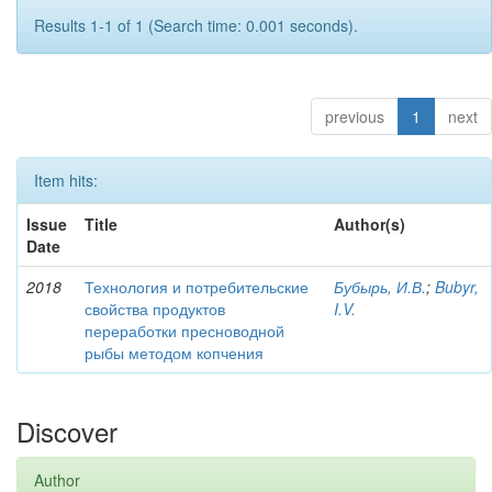
Results 1-1 of 1 (Search time: 0.001 seconds).
previous
1
next
Item hits:
Issue
Title
Author(s)
Date
2018
Технология и потребительские
Бубырь, И.В.
;
Bubyr,
свойства продуктов
I.V.
переработки пресноводной
рыбы методом копчения
Discover
Author