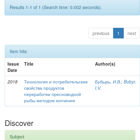
Results 1-1 of 1 (Search time: 0.002 seconds).
previous
1
next
Item hits:
Issue
Title
Author(s)
Date
2018
Технология и потребительские
Бубырь, И.В.
;
Bubyr,
свойства продуктов
I.V.
переработки пресноводной
рыбы методом копчения
Discover
Subject