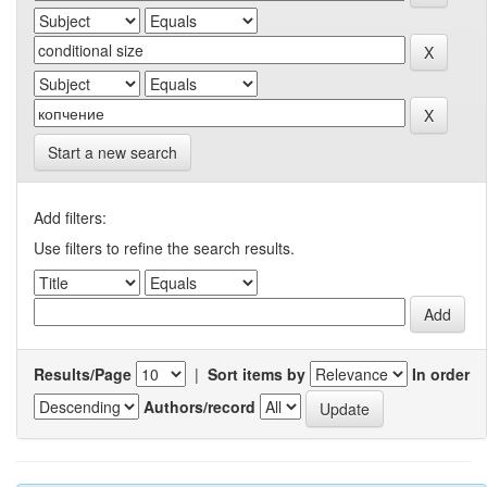
Start a new search
Add filters:
Use filters to refine the search results.
Results/Page
|
Sort items by
In order
Authors/record