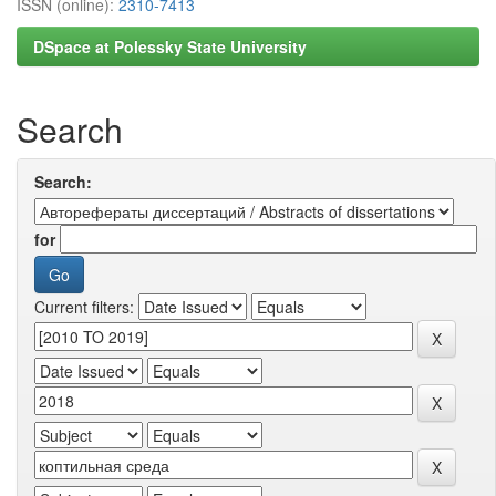
ISSN (online):
2310-7413
DSpace at Polessky State University
Search
Search:
for
Current filters: