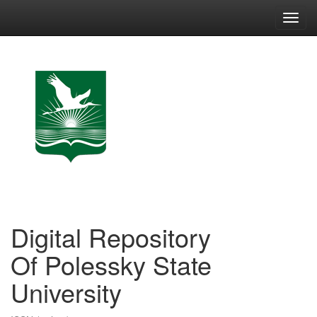
Skip
navigation
Digital Repository
Of Polessky State
University