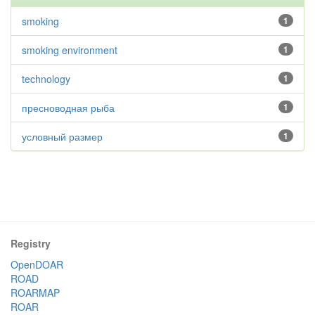
smoking
1
smoking environment
1
technology
1
пресноводная рыба
1
условный размер
1
Registry
OpenDOAR
ROAD
ROARMAP
ROAR