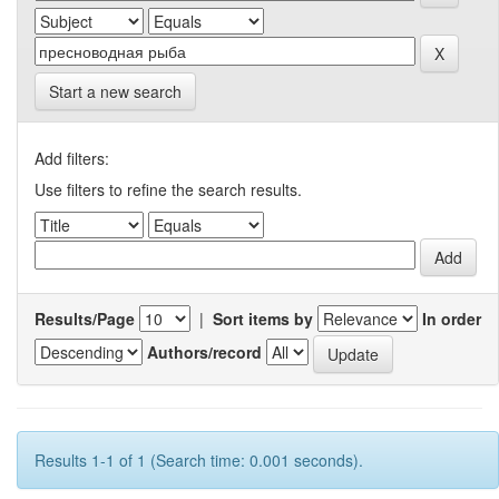
Start a new search
Add filters:
Use filters to refine the search results.
Results/Page
|
Sort items by
In order
Authors/record
Results 1-1 of 1 (Search time: 0.001 seconds).