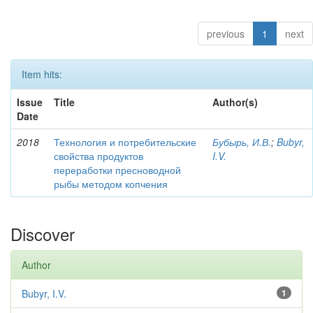
previous
1
next
Item hits:
Issue
Title
Author(s)
Date
2018
Технология и потребительские
Бубырь, И.В.
;
Bubyr,
свойства продуктов
I.V.
переработки пресноводной
рыбы методом копчения
Discover
Author
Bubyr, I.V.
1