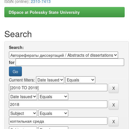
ISSN (online):
2310-7413
DSpace at Polessky State University
Search
Search:
for
Current filters: