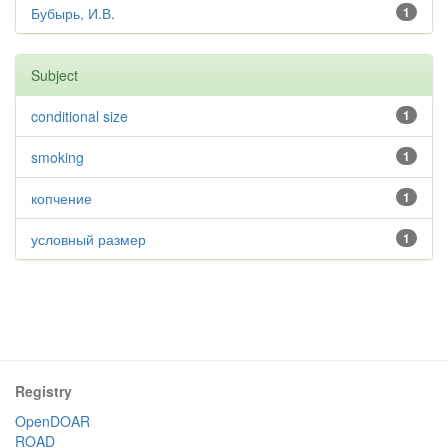
Бубырь, И.В.
1
Subject
conditional size
1
smoking
1
копчение
1
условный размер
1
Registry
OpenDOAR
ROAD