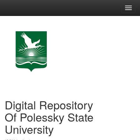
Skip
navigation
Digital Repository
Of Polessky State
University