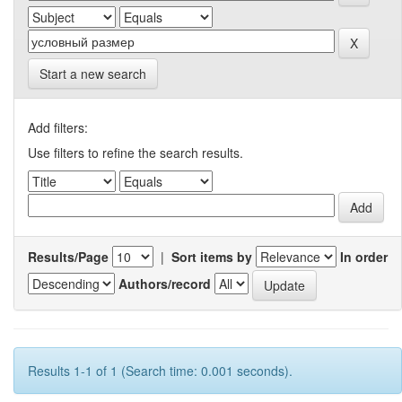
Start a new search
Add filters:
Use filters to refine the search results.
Results/Page
|
Sort items by
In order
Authors/record
Results 1-1 of 1 (Search time: 0.001 seconds).