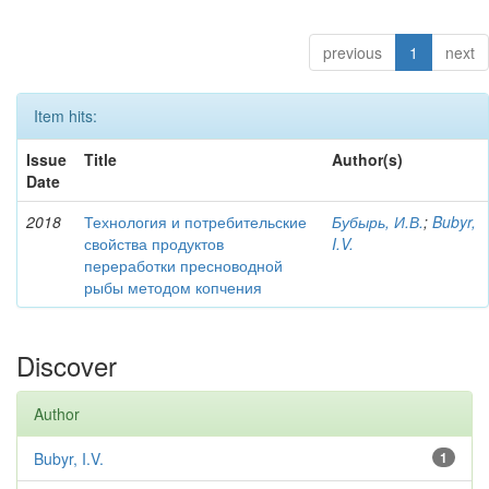
previous
1
next
Item hits:
Issue
Title
Author(s)
Date
2018
Технология и потребительские
Бубырь, И.В.
;
Bubyr,
свойства продуктов
I.V.
переработки пресноводной
рыбы методом копчения
Discover
Author
Bubyr, I.V.
1