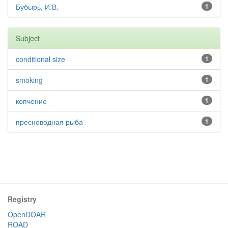
Бубырь, И.В.
1
Subject
conditional size
1
smoking
1
копчение
1
пресноводная рыба
1
Registry
OpenDOAR
ROAD