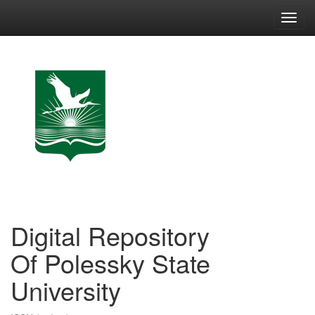
Skip
navigation
Digital Repository
Of Polessky State
University