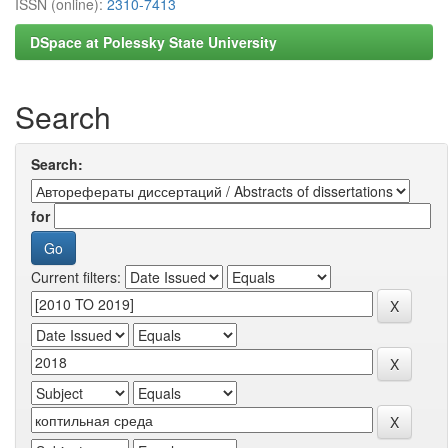
ISSN (online):
2310-7413
DSpace at Polessky State University
Search
Search:
for
Current filters: