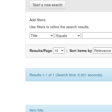
Start a new search
Add filters:
Use filters to refine the search results.
Results/Page
|
Sort items by
Results 1-1 of 1 (Search time: 0.001 seconds).
Item hits: