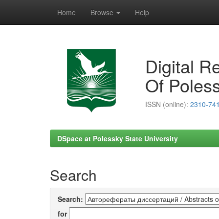
Home
Browse
Help
Skip
navigation
Digital R
Of Poless
ISSN (online):
2310-74
DSpace at Polessky State University
Search
Search:
for