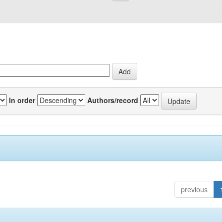
In order
Authors/record
previous