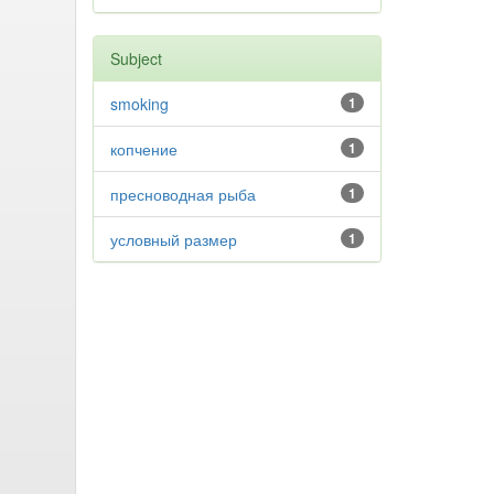
Subject
smoking
1
копчение
1
пресноводная рыба
1
условный размер
1