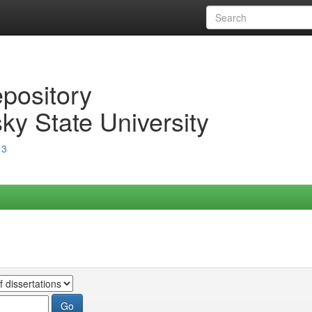
epository
ky State University
13