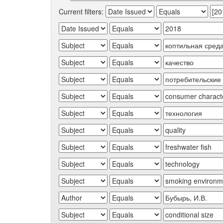
Current filters: