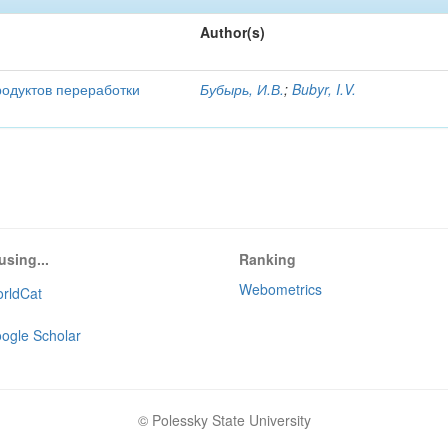
Author(s)
родуктов переработки
Бубырь, И.В.
;
Bubyr, I.V.
using...
Ranking
Webometrics
rldCat
ogle Scholar
© Polessky State University