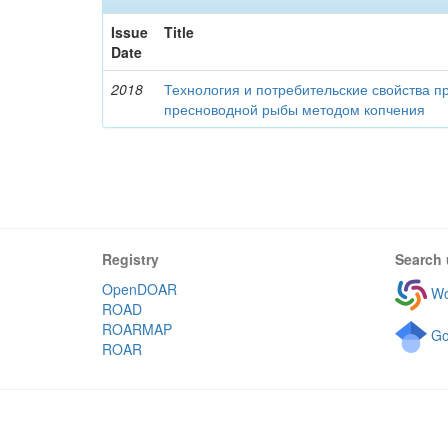
Issue
Title
Date
2018
Технология и потребительские свойства п
пресноводной рыбы методом копчения
Registry
Search 
OpenDOAR
Wo
ROAD
ROARMAP
Go
ROAR