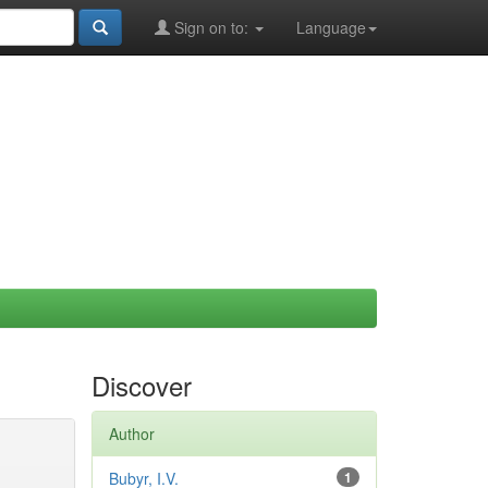
Sign on to:
Language
Discover
Author
Bubyr, I.V.
1