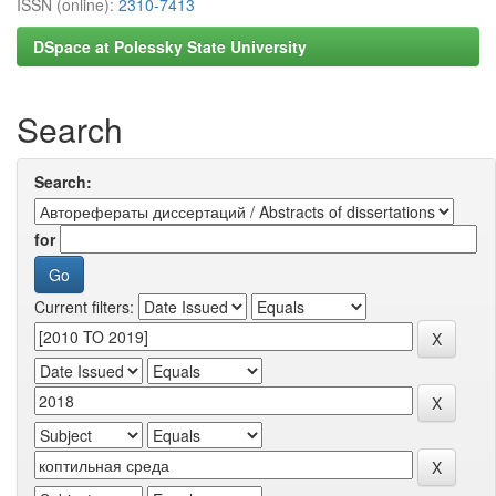
ISSN (online):
2310-7413
DSpace at Polessky State University
Search
Search:
for
Current filters: