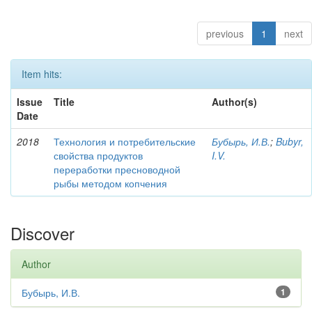
previous
1
next
Item hits:
Issue
Title
Author(s)
Date
2018
Технология и потребительские
Бубырь, И.В.
;
Bubyr,
свойства продуктов
I.V.
переработки пресноводной
рыбы методом копчения
Discover
Author
Бубырь, И.В.
1