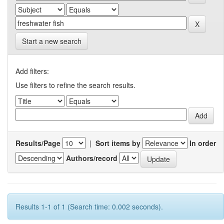
Start a new search
Add filters:
Use filters to refine the search results.
Results/Page
|
Sort items by
In order
Authors/record
Results 1-1 of 1 (Search time: 0.002 seconds).