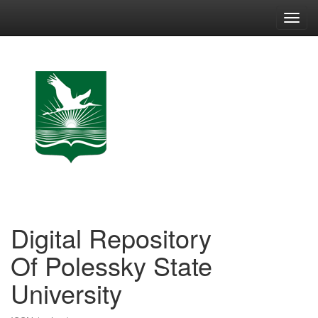
Skip
navigation
Digital Repository
Of Polessky State
University