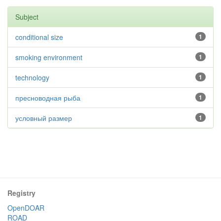
Subject
conditional size
1
smoking environment
1
technology
1
пресноводная рыба
1
условный размер
1
Registry
OpenDOAR
ROAD