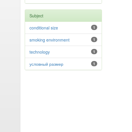
Subject
conditional size
1
smoking environment
1
technology
1
условный размер
1