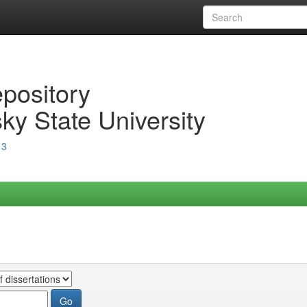
epository
ky State University
13