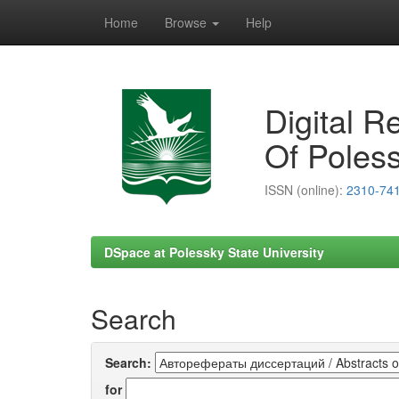
Home
Browse
Help
Skip
navigation
Digital R
Of Poless
ISSN (online):
2310-74
DSpace at Polessky State University
Search
Search:
for