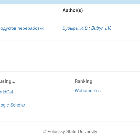
Author(s)
родуктов переработки
Бубырь, И.В.
;
Bubyr, I.V.
using...
Ranking
Webometrics
rldCat
ogle Scholar
© Polessky State University