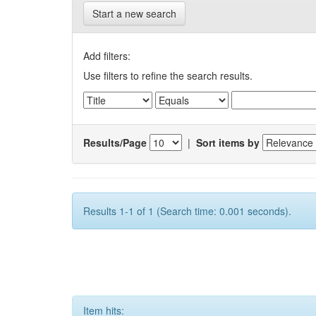
Start a new search
Add filters:
Use filters to refine the search results.
Results/Page
|
Sort items by
Results 1-1 of 1 (Search time: 0.001 seconds).
Item hits: