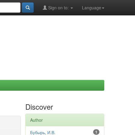
Sign on to:
Language
Discover
Author
Бубырь, И.В.
1