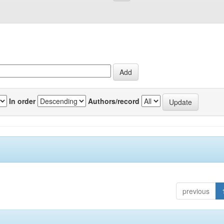
In order
Authors/record
previous