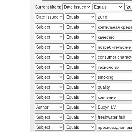
Current filters: