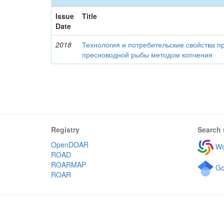
Issue
Title
Date
2018
Технология и потребительские свойства п
пресноводной рыбы методом копчения
Registry
Search 
OpenDOAR
Wo
ROAD
ROARMAP
Go
ROAR