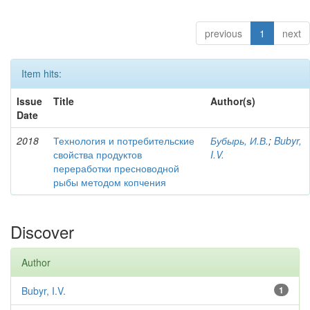
previous
1
next
Item hits:
Issue
Title
Author(s)
Date
2018
Технология и потребительские
Бубырь, И.В.
;
Bubyr,
свойства продуктов
I.V.
переработки пресноводной
рыбы методом копчения
Discover
Author
Bubyr, I.V.
1