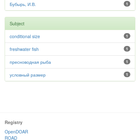
Бубырь, И.В.
1
Subject
conditional size
1
freshwater fish
1
пресноводная рыба
1
условный размер
1
Registry
OpenDOAR
ROAD