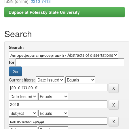
ISSN (online):
2310-7413
DSpace at Polessky State University
Search
Search:
for
Current filters: