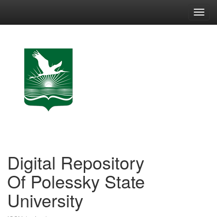
Skip
navigation
Digital Repository
Of Polessky State
University