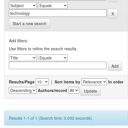
Start a new search
Add filters:
Use filters to refine the search results.
Results/Page
|
Sort items by
In order
Authors/record
Results 1-1 of 1 (Search time: 0.002 seconds).