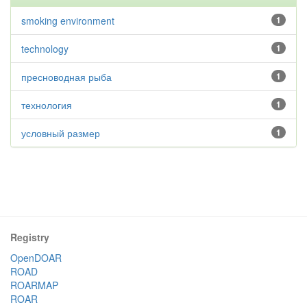
smoking environment
1
technology
1
пресноводная рыба
1
технология
1
условный размер
1
Registry
OpenDOAR
ROAD
ROARMAP
ROAR