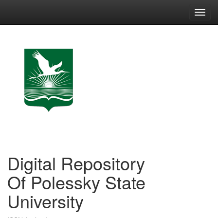
Skip
navigation
Digital Repository
Of Polessky State
University