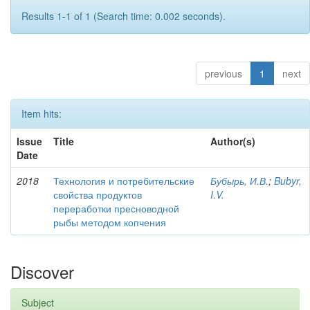
Results 1-1 of 1 (Search time: 0.002 seconds).
previous
1
next
Item hits:
Issue
Title
Author(s)
Date
2018
Технология и потребительские
Бубырь, И.В.
;
Bubyr,
свойства продуктов
I.V.
переработки пресноводной
рыбы методом копчения
Discover
Subject