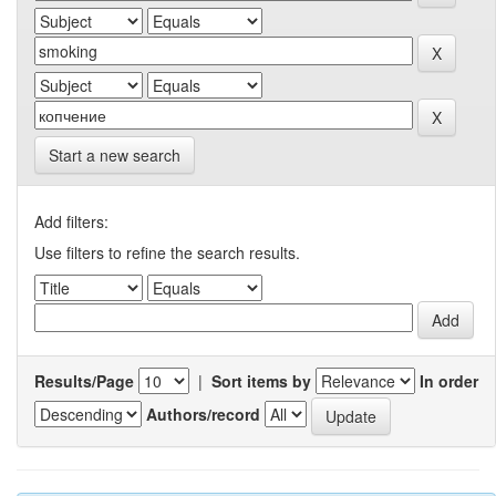
Start a new search
Add filters:
Use filters to refine the search results.
Results/Page
|
Sort items by
In order
Authors/record