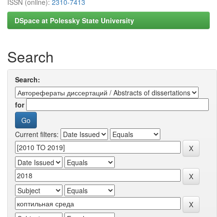
ISSN (online):
2310-7413
DSpace at Polessky State University
Search
Search:
for
Current filters: