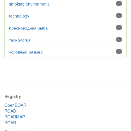
smoking environment
1
technology
1
пресноводная рыба
1
технология
1
условный размер
1
Registry
OpenDOAR
ROAD
ROARMAP
ROAR