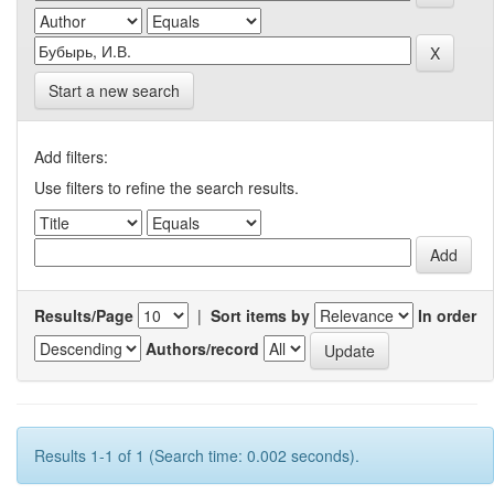
Start a new search
Add filters:
Use filters to refine the search results.
Results/Page
|
Sort items by
In order
Authors/record
Results 1-1 of 1 (Search time: 0.002 seconds).