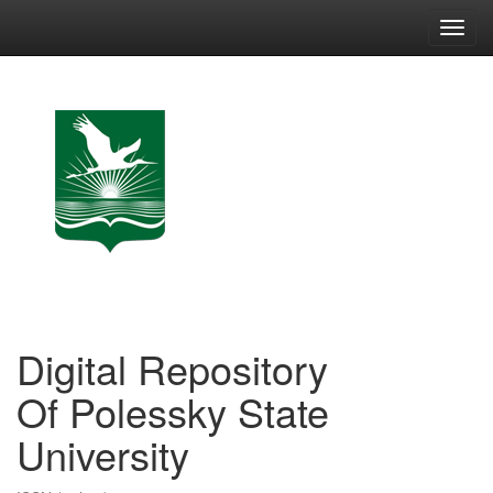
Skip
navigation
Digital Repository
Of Polessky State
University