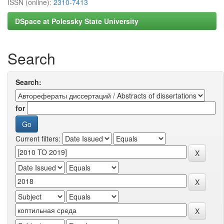
ISSN (online):
2310-7413
DSpace at Polessky State University
Search
Search:
for
Current filters: