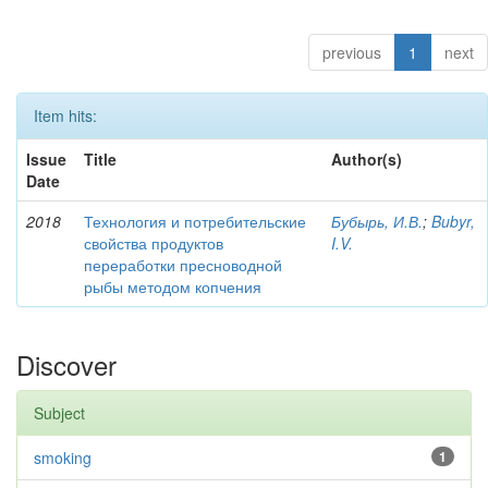
previous
1
next
Item hits:
Issue
Title
Author(s)
Date
2018
Технология и потребительские
Бубырь, И.В.
;
Bubyr,
свойства продуктов
I.V.
переработки пресноводной
рыбы методом копчения
Discover
Subject
smoking
1