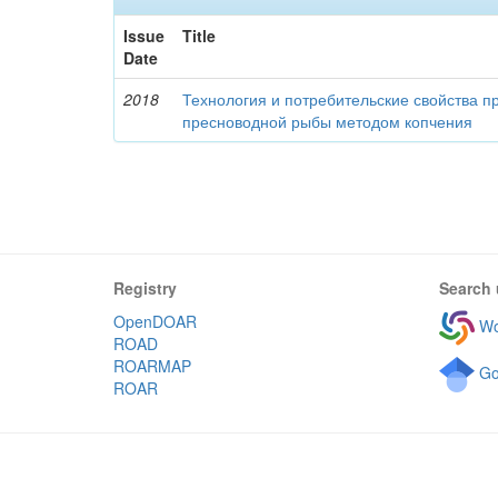
Issue
Title
Date
2018
Технология и потребительские свойства п
пресноводной рыбы методом копчения
Registry
Search 
OpenDOAR
Wo
ROAD
ROARMAP
Go
ROAR