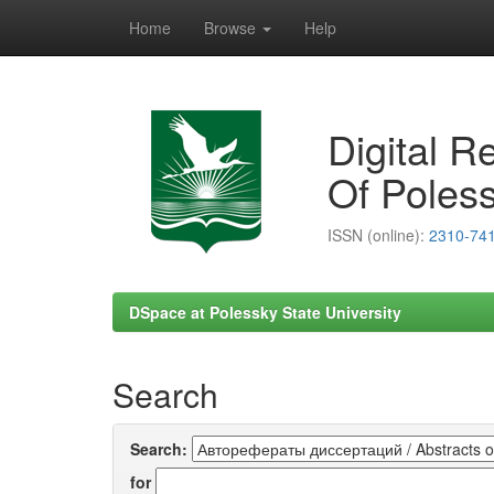
Home
Browse
Help
Skip
navigation
Digital R
Of Poless
ISSN (online):
2310-74
DSpace at Polessky State University
Search
Search:
for