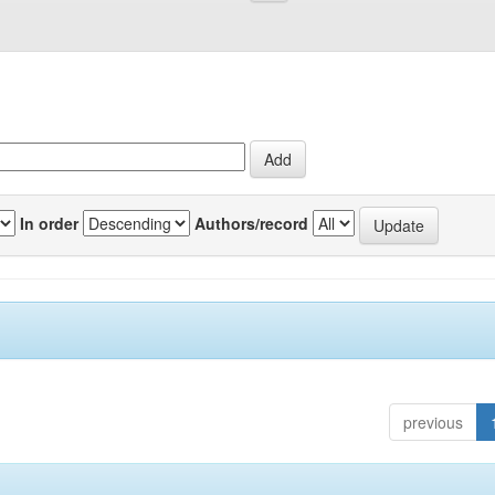
In order
Authors/record
previous