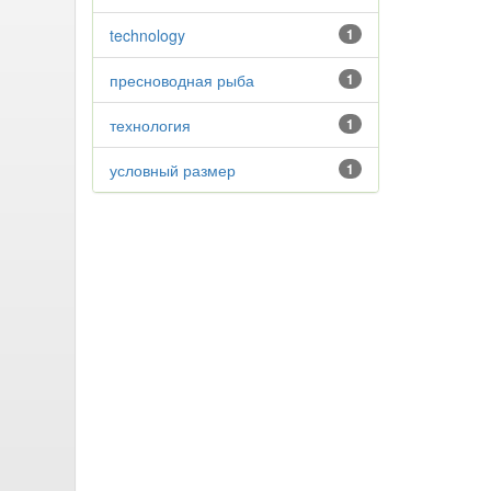
technology
1
пресноводная рыба
1
технология
1
условный размер
1