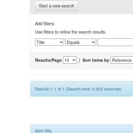
Start a new search
Add filters:
Use filters to refine the search results.
Results/Page
|
Sort items by
Results 1-1 of 1 (Search time: 0.002 seconds).
Item hits: