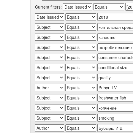
Current filters: