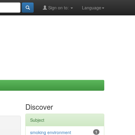
Sign on to:
Language
Discover
Subject
smoking environment
1