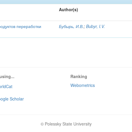
Author(s)
родуктов переработки
Бубырь, И.В.
;
Bubyr, I.V.
using...
Ranking
Webometrics
rldCat
ogle Scholar
© Polessky State University