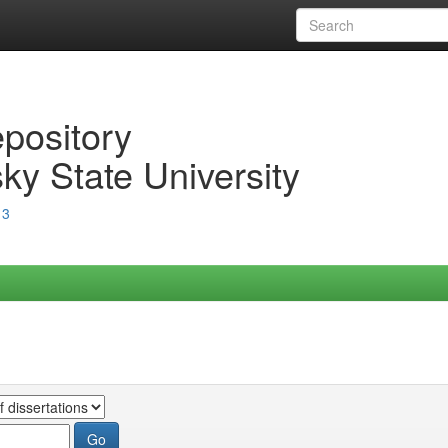
epository
ky State University
13