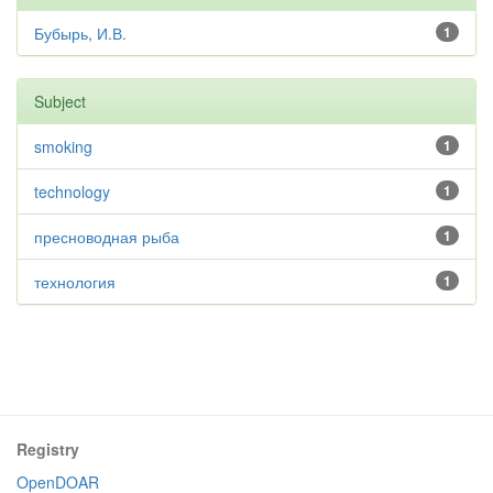
Бубырь, И.В.
1
Subject
smoking
1
technology
1
пресноводная рыба
1
технология
1
Registry
OpenDOAR