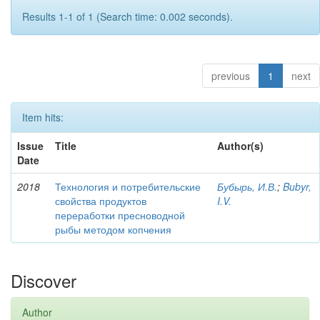
Results 1-1 of 1 (Search time: 0.002 seconds).
previous
1
next
Item hits:
Issue
Title
Author(s)
Date
2018
Технология и потребительские
Бубырь, И.В.
;
Bubyr,
свойства продуктов
I.V.
переработки пресноводной
рыбы методом копчения
Discover
Author