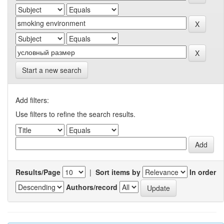
Start a new search
Add filters:
Use filters to refine the search results.
Results/Page
|
Sort items by
In order
Authors/record