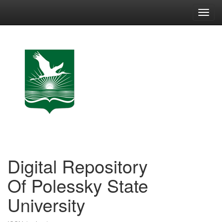
Skip
navigation
Digital Repository
Of Polessky State
University