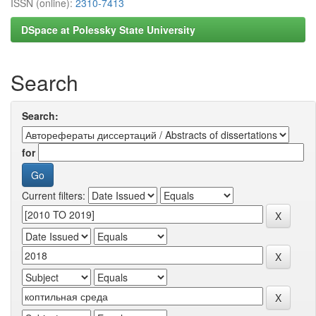
ISSN (online):
2310-7413
DSpace at Polessky State University
Search
Search:
for
Current filters: