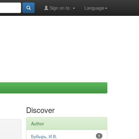
Sign on to:
Language
Discover
Author
Бубырь, И.В.
1