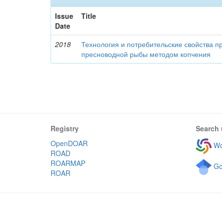
Issue
Title
Date
2018
Технология и потребительские свойства п
пресноводной рыбы методом копчения
Registry
Search 
OpenDOAR
Wo
ROAD
ROARMAP
Go
ROAR