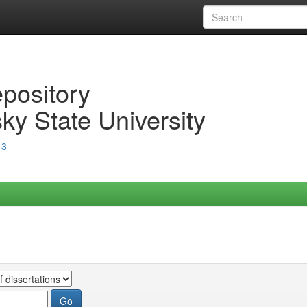
epository
ky State University
13