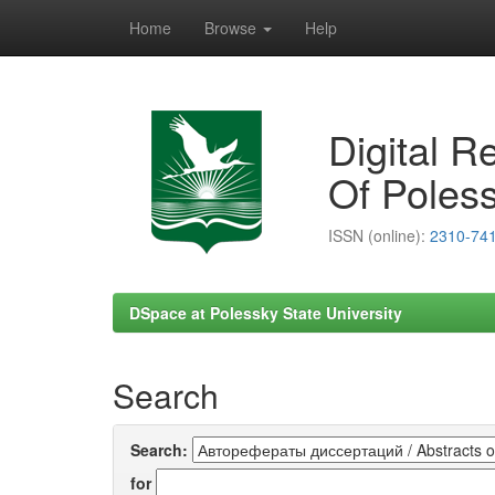
Home
Browse
Help
Skip
navigation
Digital R
Of Poless
ISSN (online):
2310-74
DSpace at Polessky State University
Search
Search:
for