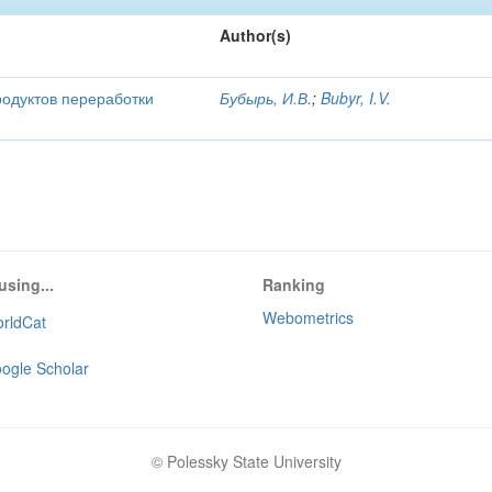
Author(s)
родуктов переработки
Бубырь, И.В.
;
Bubyr, I.V.
using...
Ranking
Webometrics
rldCat
ogle Scholar
© Polessky State University