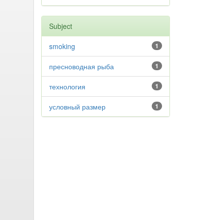
Subject
smoking
1
пресноводная рыба
1
технология
1
условный размер
1