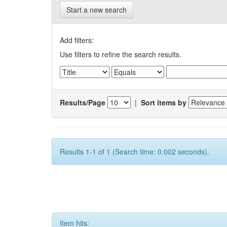
Start a new search
Add filters:
Use filters to refine the search results.
Results/Page
|
Sort items by
Results 1-1 of 1 (Search time: 0.002 seconds).
Item hits: