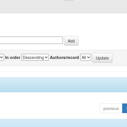
In order
Authors/record
previous