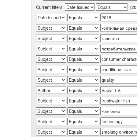
Current filters: