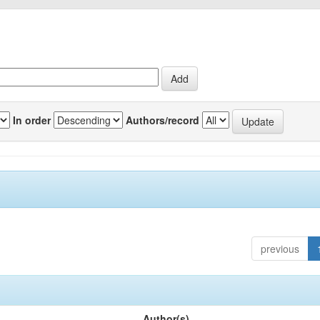
In order
Authors/record
previous
Author(s)