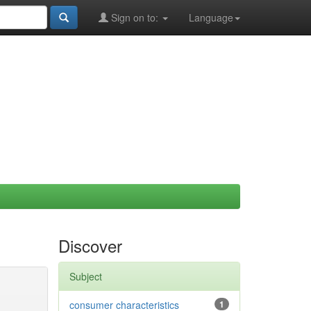
Sign on to:
Language
Discover
Subject
consumer characteristics
1