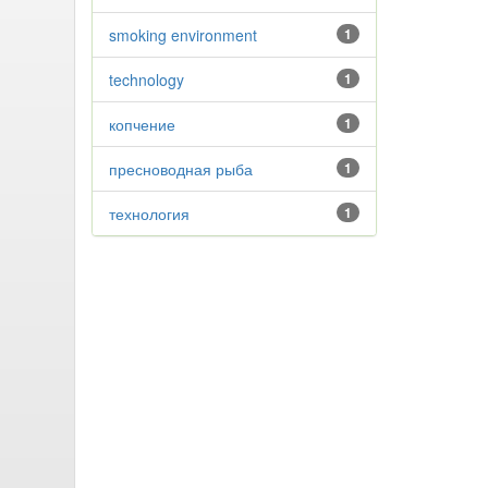
smoking environment
1
technology
1
копчение
1
пресноводная рыба
1
технология
1