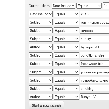
Current filters:
Start a new search