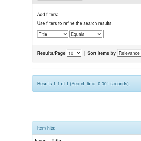
Add filters:
Use filters to refine the search results.
Results/Page
|
Sort items by
Results 1-1 of 1 (Search time: 0.001 seconds).
Item hits:
Issue
Title