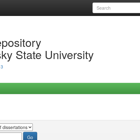
epository
ky State University
13