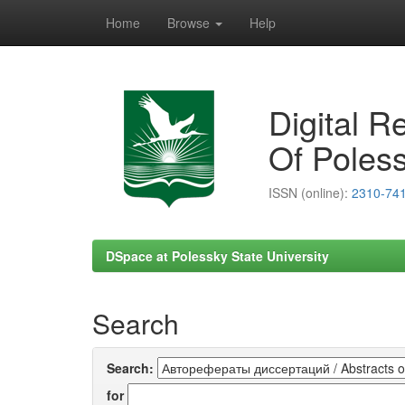
Home
Browse
Help
Skip
navigation
Digital R
Of Poless
ISSN (online):
2310-74
DSpace at Polessky State University
Search
Search:
for