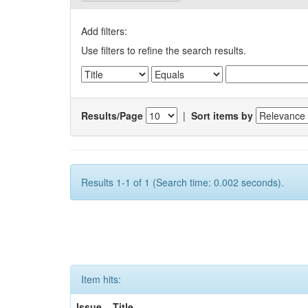
Add filters:
Use filters to refine the search results.
Results/Page
|
Sort items by
Results 1-1 of 1 (Search time: 0.002 seconds).
Item hits:
Issue
Title