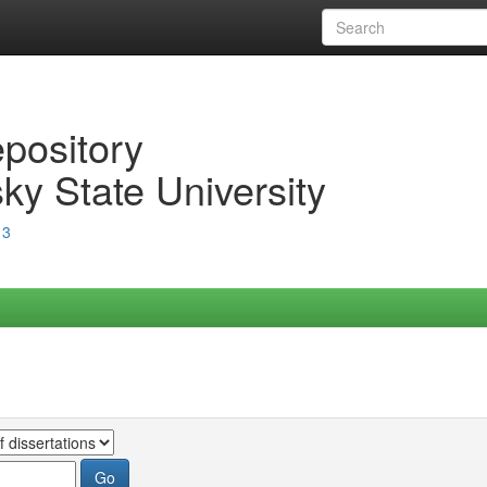
epository
ky State University
13