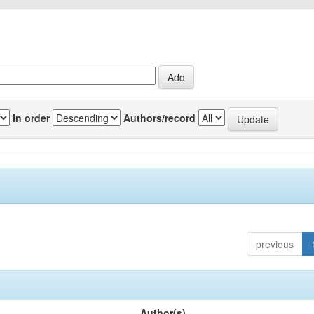
In order
Authors/record
previous
Author(s)