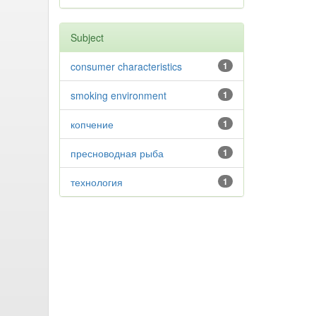
Subject
consumer characteristics
1
smoking environment
1
копчение
1
пресноводная рыба
1
технология
1