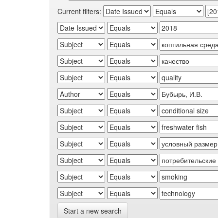
Current filters:
Start a new search