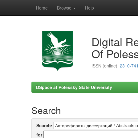
Home
Browse
Help
Skip
navigation
Digital R
Of Poless
ISSN (online):
2310-74
DSpace at Polessky State University
Search
Search:
for