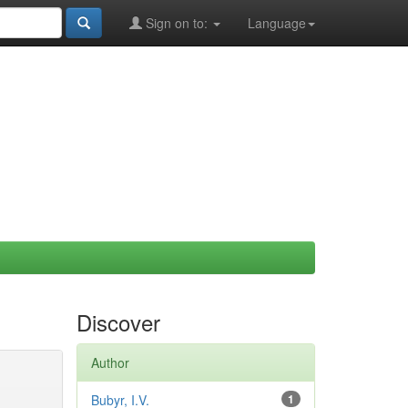
Sign on to:
Language
Discover
Author
Bubyr, I.V.
1