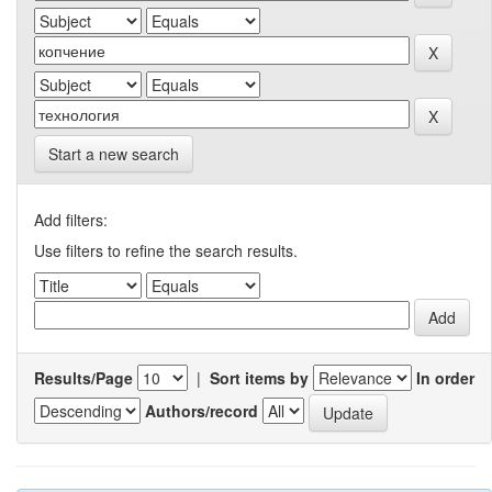
Start a new search
Add filters:
Use filters to refine the search results.
Results/Page
|
Sort items by
In order
Authors/record