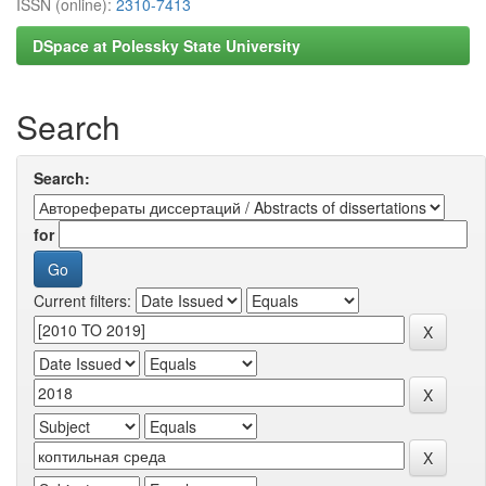
ISSN (online):
2310-7413
DSpace at Polessky State University
Search
Search:
for
Current filters: