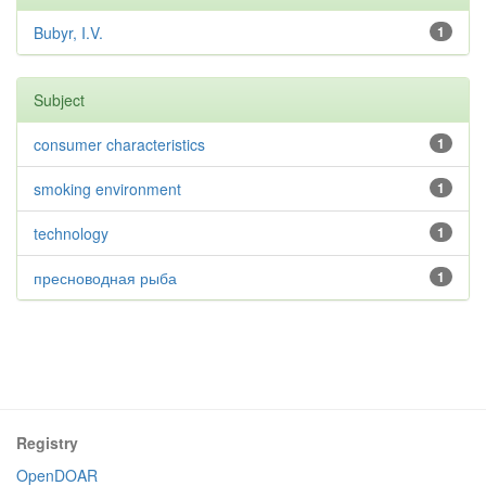
Bubyr, I.V.
1
Subject
consumer characteristics
1
smoking environment
1
technology
1
пресноводная рыба
1
Registry
OpenDOAR