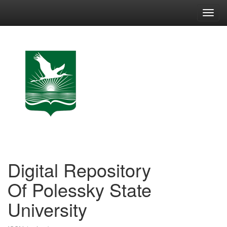
Skip
navigation
Digital Repository
Of Polessky State
University