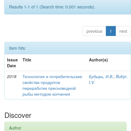
Results 1-1 of 1 (Search time: 0.001 seconds).
previous
1
next
Item hits:
Issue
Title
Author(s)
Date
2018
Технология и потребительские
Бубырь, И.В.
;
Bubyr,
свойства продуктов
I.V.
переработки пресноводной
рыбы методом копчения
Discover
Author