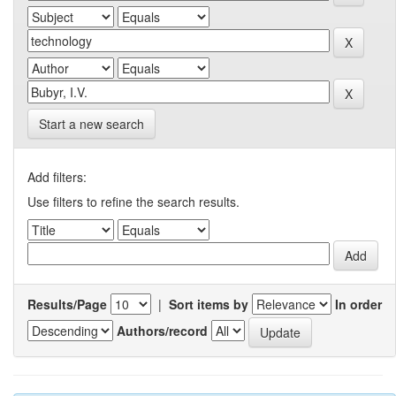
Start a new search
Add filters:
Use filters to refine the search results.
Results/Page
|
Sort items by
In order
Authors/record