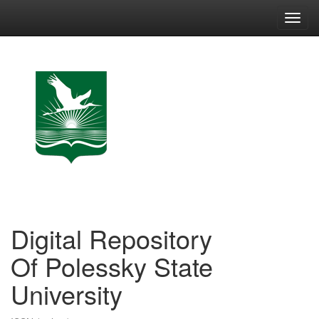
Skip
navigation
Digital Repository
Of Polessky State
University