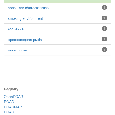
consumer characteristics
1
smoking environment
1
копчение
1
пресноводная рыба
1
технология
1
Registry
OpenDOAR
ROAD
ROARMAP
ROAR