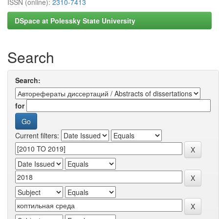
ISSN (online):
2310-7413
DSpace at Polessky State University
Search
Search:
for
Current filters: