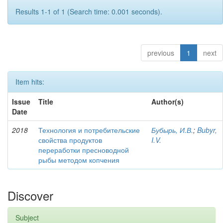
Results 1-1 of 1 (Search time: 0.001 seconds).
previous
1
next
Item hits:
Issue
Title
Author(s)
Date
2018
Технология и потребительские
Бубырь, И.В.
;
Bubyr,
свойства продуктов
I.V.
переработки пресноводной
рыбы методом копчения
Discover
Subject