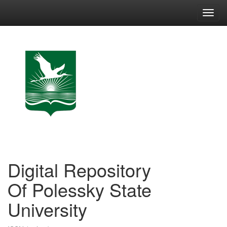
Skip
navigation
Digital Repository
Of Polessky State
University