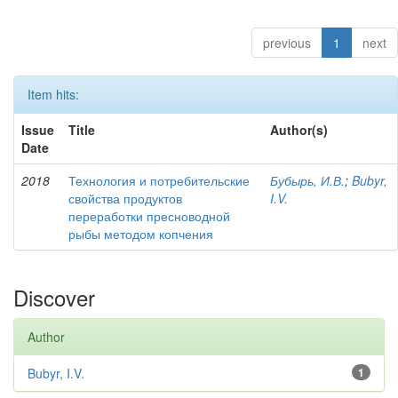
previous
1
next
Item hits:
Issue
Title
Author(s)
Date
2018
Технология и потребительские
Бубырь, И.В.
;
Bubyr,
свойства продуктов
I.V.
переработки пресноводной
рыбы методом копчения
Discover
Author
Bubyr, I.V.
1