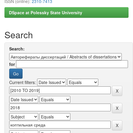
ISSN (online):
2310-7413
DSpace at Polessky State University
Search
Search:
for
Current filters: