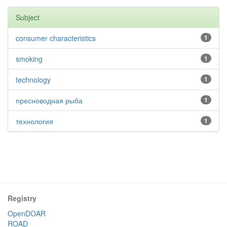
Subject
consumer characteristics
1
smoking
1
technology
1
пресноводная рыба
1
технология
1
Registry
OpenDOAR
ROAD