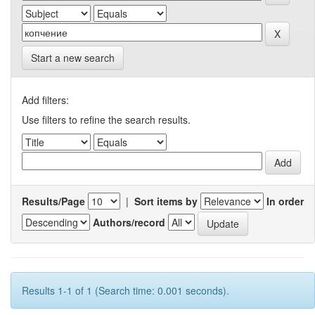
Start a new search
Add filters:
Use filters to refine the search results.
Results/Page
|
Sort items by
In order
Authors/record
Results 1-1 of 1 (Search time: 0.001 seconds).