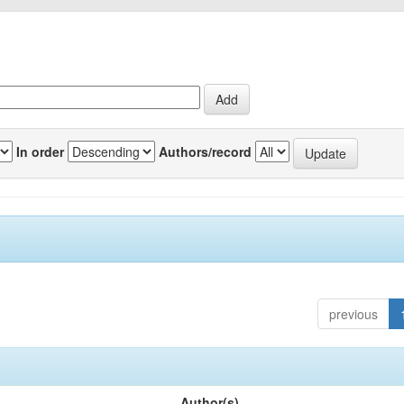
In order
Authors/record
previous
Author(s)