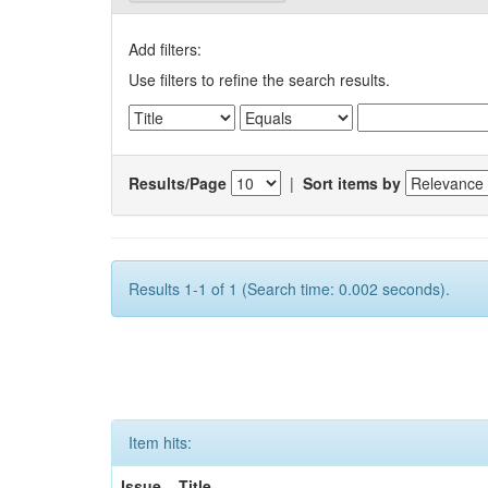
Add filters:
Use filters to refine the search results.
Results/Page
|
Sort items by
Results 1-1 of 1 (Search time: 0.002 seconds).
Item hits:
Issue
Title