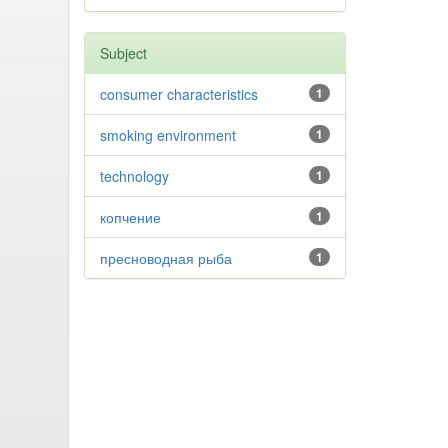
Subject
consumer characteristics
1
smoking environment
1
technology
1
копчение
1
пресноводная рыба
1