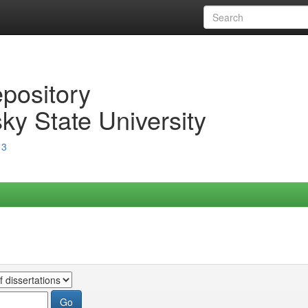
epository
ky State University
13