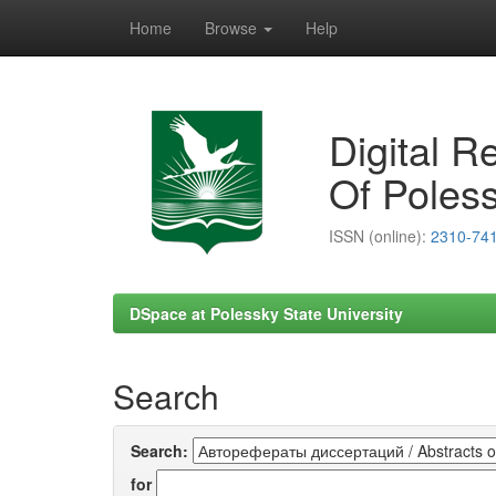
Home
Browse
Help
Skip
navigation
Digital R
Of Poless
ISSN (online):
2310-74
DSpace at Polessky State University
Search
Search:
for