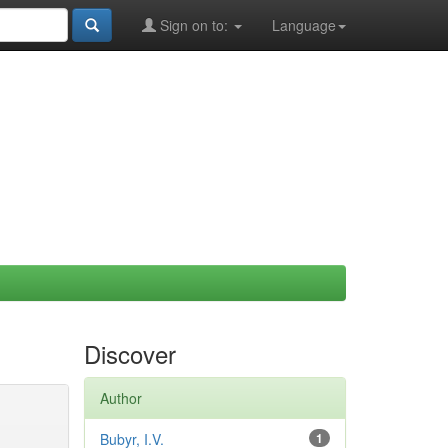
Sign on to:
Language
Discover
Author
Bubyr, I.V.
1