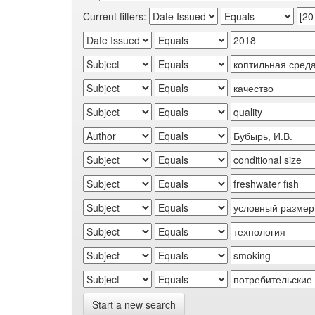
Current filters:
Start a new search