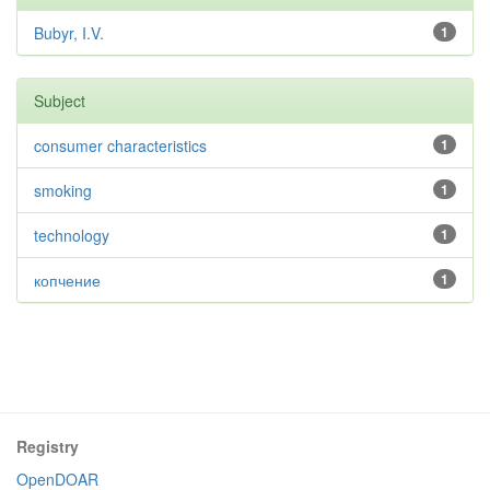
Bubyr, I.V.
1
Subject
consumer characteristics
1
smoking
1
technology
1
копчение
1
Registry
OpenDOAR