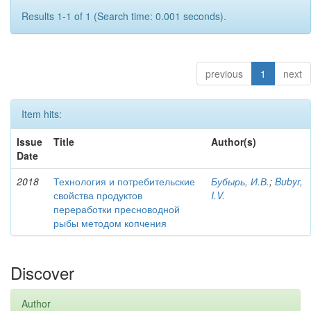
Results 1-1 of 1 (Search time: 0.001 seconds).
previous
1
next
Item hits:
Issue
Title
Author(s)
Date
2018
Технология и потребительские
Бубырь, И.В.
;
Bubyr,
свойства продуктов
I.V.
переработки пресноводной
рыбы методом копчения
Discover
Author