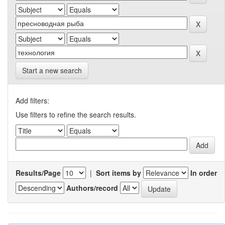
Start a new search
Add filters:
Use filters to refine the search results.
Results/Page
|
Sort items by
In order
Authors/record