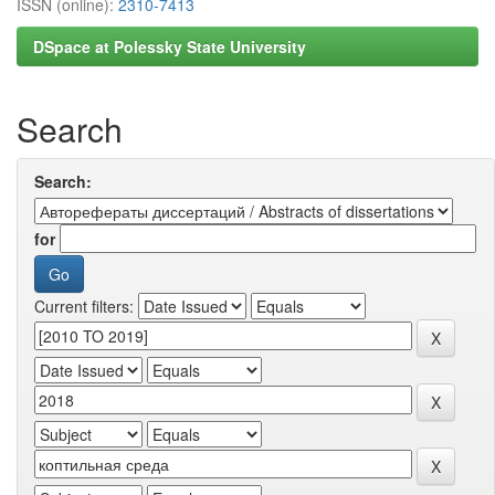
ISSN (online):
2310-7413
DSpace at Polessky State University
Search
Search:
for
Current filters: