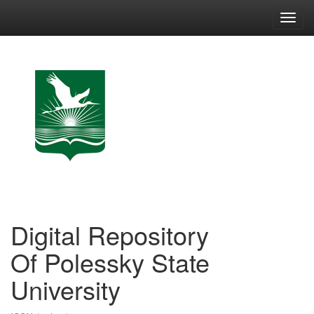
Skip
navigation
Digital Repository
Of Polessky State
University