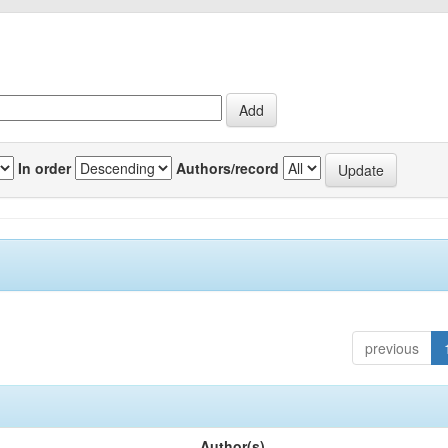
In order
Authors/record
previous
Author(s)