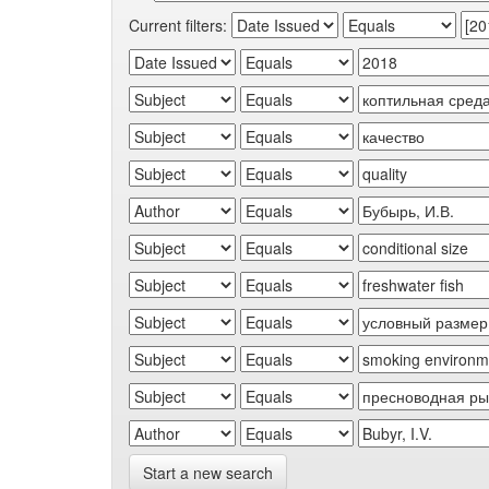
Current filters:
Start a new search