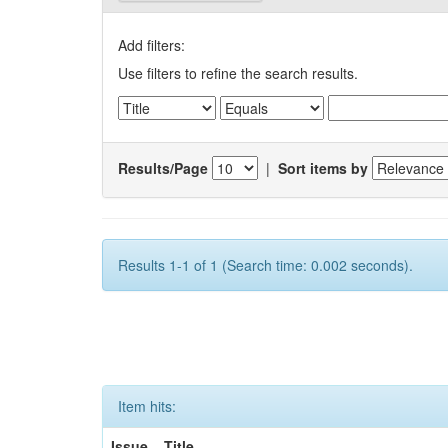
Add filters:
Use filters to refine the search results.
Results/Page
|
Sort items by
Results 1-1 of 1 (Search time: 0.002 seconds).
Item hits:
Issue
Title