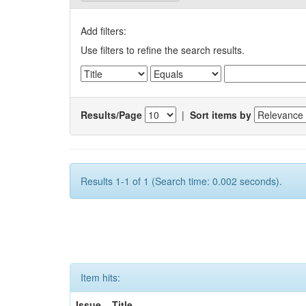
Add filters:
Use filters to refine the search results.
Results/Page
|
Sort items by
Results 1-1 of 1 (Search time: 0.002 seconds).
Item hits:
Issue
Title