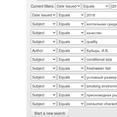
Current filters:
Start a new search