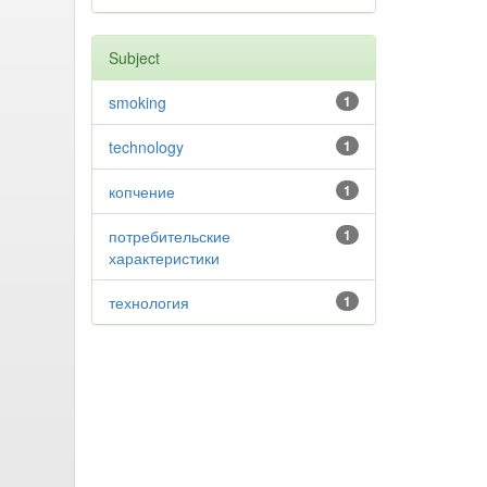
Subject
smoking
1
technology
1
копчение
1
потребительские
1
характеристики
технология
1