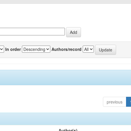
In order
Authors/record
previous
Author(s)