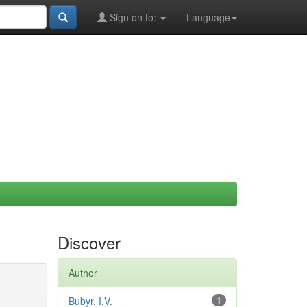
Sign on to:
Language
Discover
Author
Bubyr, I.V.
1