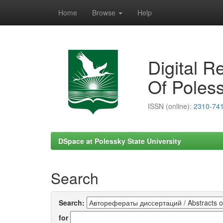
Home
Browse
Help
Skip
navigation
Digital R
Of Poless
ISSN (online):
2310-74
DSpace at Polessky State University
Search
Search:
for