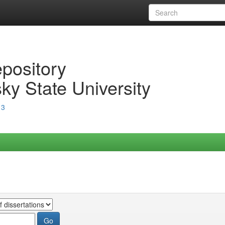
epository
ky State University
13