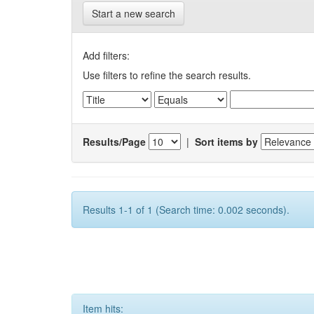
Start a new search
Add filters:
Use filters to refine the search results.
Results/Page
|
Sort items by
Results 1-1 of 1 (Search time: 0.002 seconds).
Item hits: