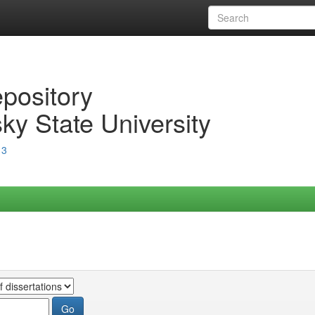
epository
ky State University
13