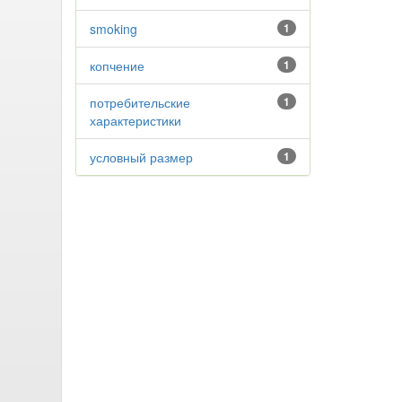
smoking
1
копчение
1
потребительские
1
характеристики
условный размер
1