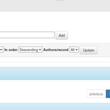
In order
Authors/record
previous