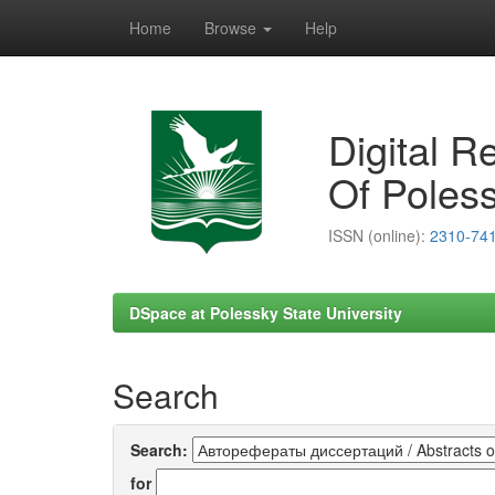
Home
Browse
Help
Skip
navigation
Digital R
Of Poless
ISSN (online):
2310-74
DSpace at Polessky State University
Search
Search:
for