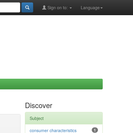
Sign on to:
Language
Discover
Subject
consumer characteristics
1