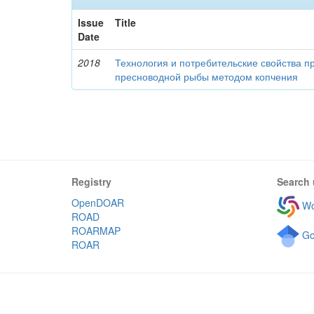
Issue
Title
Date
2018
Технология и потребительские свойства п
пресноводной рыбы методом копчения
Registry
Search 
OpenDOAR
Wo
ROAD
ROARMAP
Go
ROAR