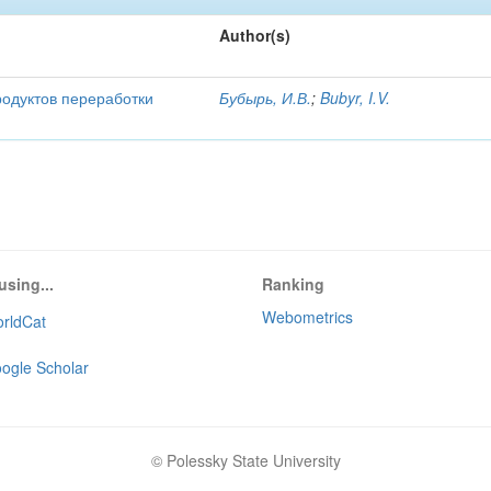
Author(s)
родуктов переработки
Бубырь, И.В.
;
Bubyr, I.V.
using...
Ranking
Webometrics
rldCat
ogle Scholar
© Polessky State University