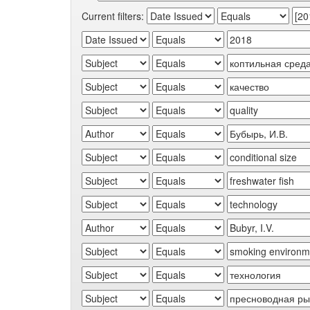
Current filters: