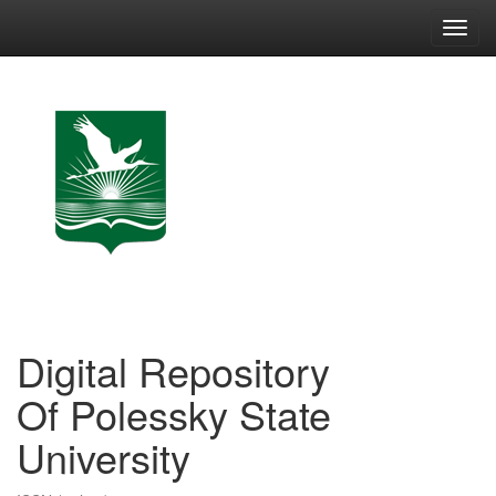
Skip
navigation
Digital Repository
Of Polessky State
University