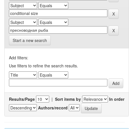
Start a new search
Add filters:
Use filters to refine the search results.
Results/Page
|
Sort items by
In order
Authors/record