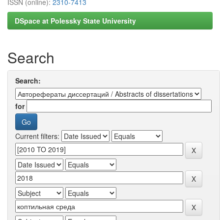
ISSN (online):
2310-7413
DSpace at Polessky State University
Search
Search:
for
Current filters: