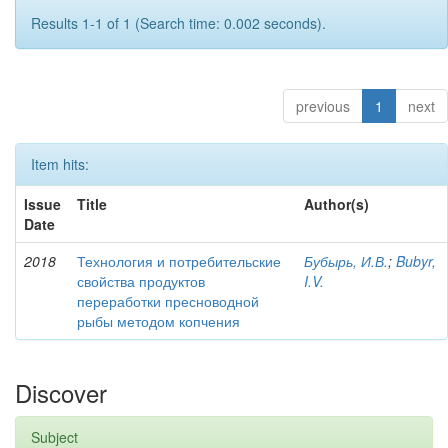
Results 1-1 of 1 (Search time: 0.002 seconds).
previous
1
next
Item hits:
Issue
Title
Author(s)
Date
2018
Технология и потребительские
Бубырь, И.В.
;
Bubyr,
свойства продуктов
I.V.
переработки пресноводной
рыбы методом копчения
Discover
Subject