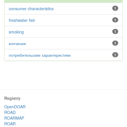
consumer characteristics
1
freshwater fish
1
smoking
1
копчение
1
потребительские характеристики
1
Registry
OpenDOAR
ROAD
ROARMAP
ROAR