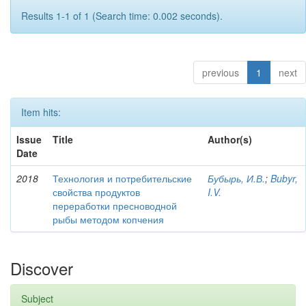
Results 1-1 of 1 (Search time: 0.002 seconds).
previous
1
next
Item hits:
Issue
Title
Author(s)
Date
2018
Технология и потребительские
Бубырь, И.В.
;
Bubyr,
свойства продуктов
I.V.
переработки пресноводной
рыбы методом копчения
Discover
Subject