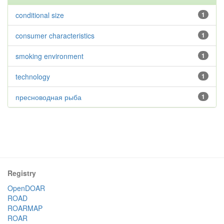
conditional size
1
consumer characteristics
1
smoking environment
1
technology
1
пресноводная рыба
1
Registry
OpenDOAR
ROAD
ROARMAP
ROAR