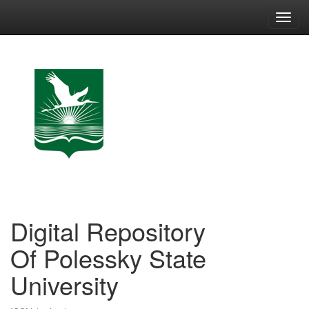
Skip
navigation
Digital Repository
Of Polessky State
University