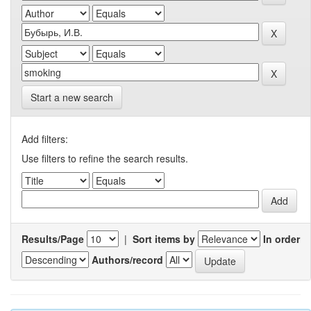
Start a new search
Add filters:
Use filters to refine the search results.
Results/Page
|
Sort items by
In order
Authors/record