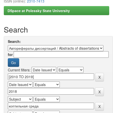
ISSN (online):
2310-7413
DSpace at Polessky State University
Search
Search:
for
Current filters: