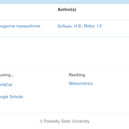
Author(s)
родуктов переработки
Бубырь, И.В.
;
Bubyr, I.V.
using...
Ranking
Webometrics
rldCat
ogle Scholar
© Polessky State University