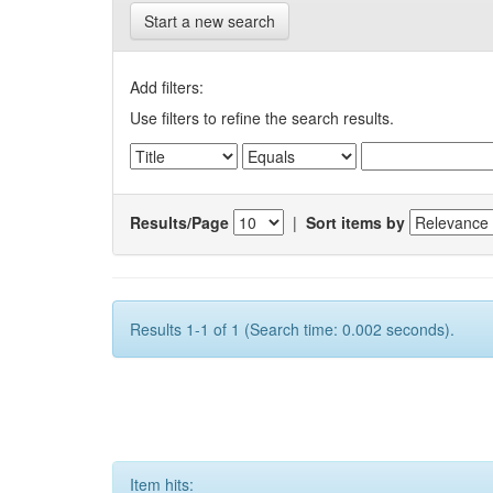
Start a new search
Add filters:
Use filters to refine the search results.
Results/Page
|
Sort items by
Results 1-1 of 1 (Search time: 0.002 seconds).
Item hits: