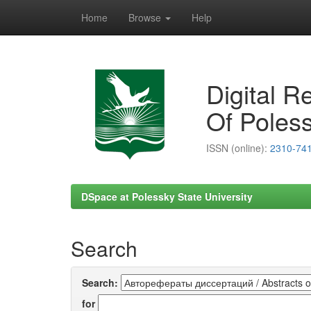
Home
Browse
Help
Skip
navigation
Digital R
Of Poless
ISSN (online):
2310-74
DSpace at Polessky State University
Search
Search:
for