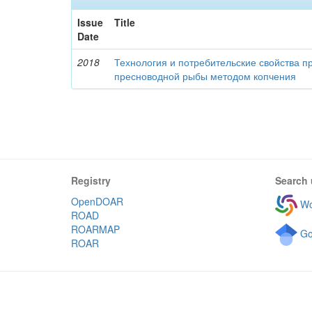
Issue
Title
Date
2018
Технология и потребительские свойства п
пресноводной рыбы методом копчения
Registry
Search 
OpenDOAR
Wo
ROAD
ROARMAP
Go
ROAR