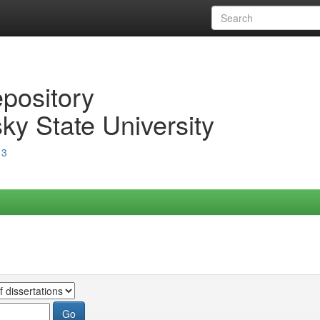
epository
ky State University
13