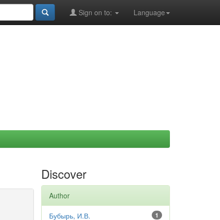
Sign on to:
Language
Discover
Author
Бубырь, И.В.
1