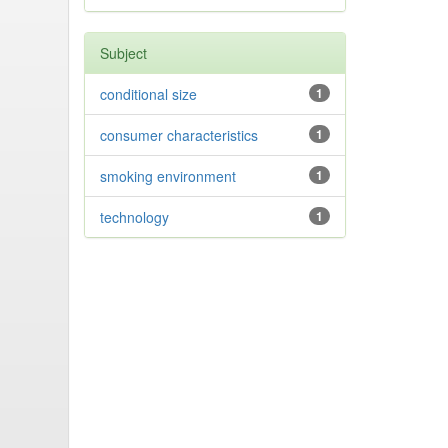
Subject
conditional size
1
consumer characteristics
1
smoking environment
1
technology
1