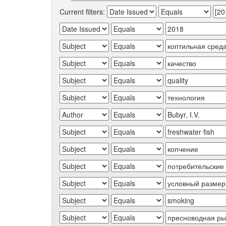
Current filters: