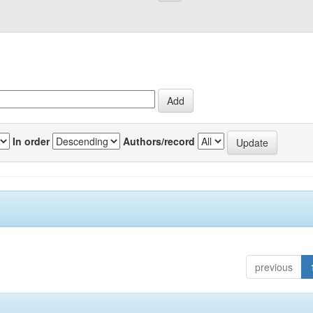
In order
Authors/record
previous