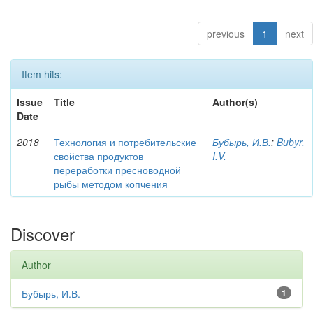
previous
1
next
Item hits:
Issue
Title
Author(s)
Date
2018
Технология и потребительские
Бубырь, И.В.
;
Bubyr,
свойства продуктов
I.V.
переработки пресноводной
рыбы методом копчения
Discover
Author
Бубырь, И.В.
1