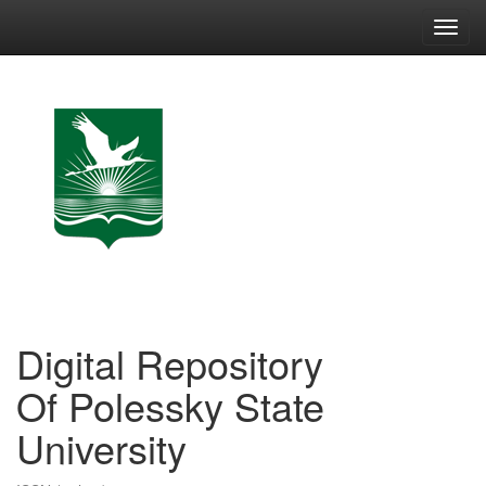
Skip
navigation
Digital Repository
Of Polessky State
University