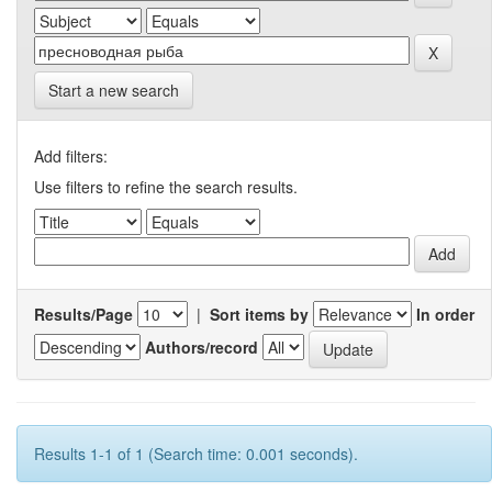
Start a new search
Add filters:
Use filters to refine the search results.
Results/Page
|
Sort items by
In order
Authors/record
Results 1-1 of 1 (Search time: 0.001 seconds).