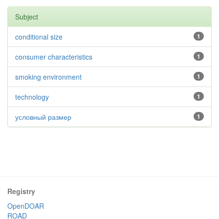
Subject
conditional size
1
consumer characteristics
1
smoking environment
1
technology
1
условный размер
1
Registry
OpenDOAR
ROAD