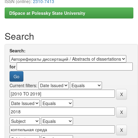
ISSN (online):
2310-7413
DSpace at Polessky State University
Search
Search:
for
Current filters: