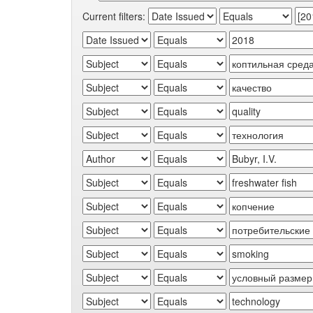
Current filters: