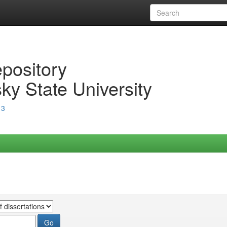
epository
ky State University
13