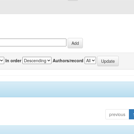
In order
Authors/record
previous