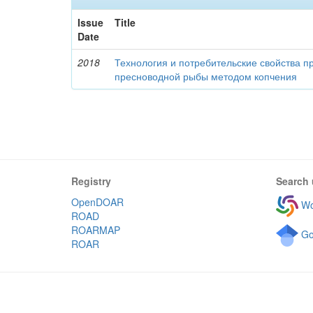
Issue
Title
Date
2018
Технология и потребительские свойства п
пресноводной рыбы методом копчения
Registry
Search 
OpenDOAR
Wo
ROAD
ROARMAP
Go
ROAR