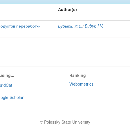
Author(s)
родуктов переработки
Бубырь, И.В.
;
Bubyr, I.V.
using...
Ranking
Webometrics
rldCat
ogle Scholar
© Polessky State University