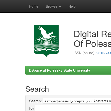
Home
Browse
Help
Skip
navigation
Digital R
Of Poless
ISSN (online):
2310-74
DSpace at Polessky State University
Search
Search:
for