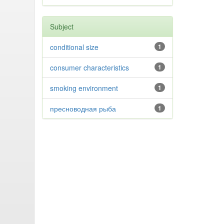
Subject
conditional size
1
consumer characteristics
1
smoking environment
1
пресноводная рыба
1