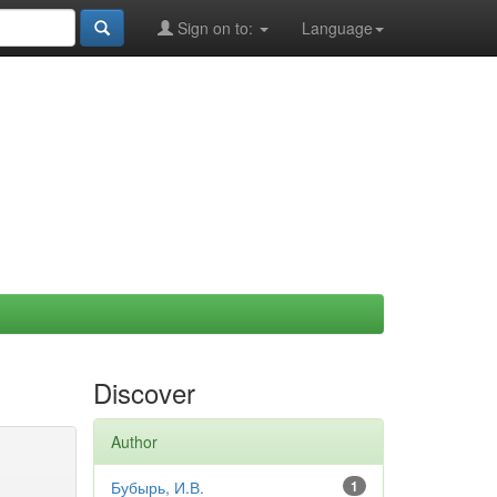
Sign on to:
Language
Discover
Author
Бубырь, И.В.
1