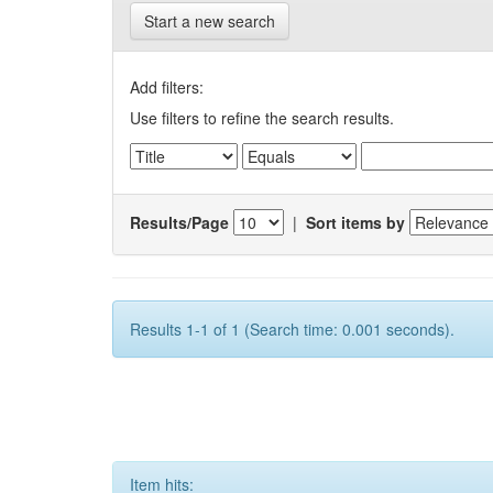
Start a new search
Add filters:
Use filters to refine the search results.
Results/Page
|
Sort items by
Results 1-1 of 1 (Search time: 0.001 seconds).
Item hits: