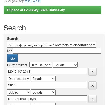
ISSN (online):
2310-7413
DSpace at Polessky State University
Search
Search:
for
Current filters: