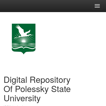
Skip
navigation
Digital Repository
Of Polessky State
University