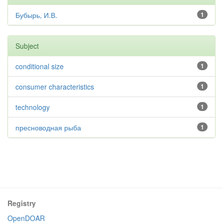
Бубырь, И.В.
1
Subject
conditional size
1
consumer characteristics
1
technology
1
пресноводная рыба
1
Registry
OpenDOAR