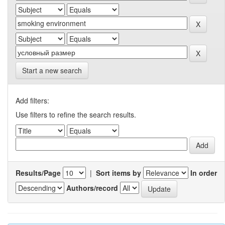
Start a new search
Add filters:
Use filters to refine the search results.
Results/Page
|
Sort items by
In order
Authors/record