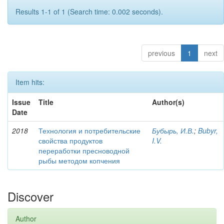
Results 1-1 of 1 (Search time: 0.002 seconds).
previous
1
next
Item hits:
Issue
Title
Author(s)
Date
2018
Технология и потребительские
Бубырь, И.В.
;
Bubyr,
свойства продуктов
I.V.
переработки пресноводной
рыбы методом копчения
Discover
Author