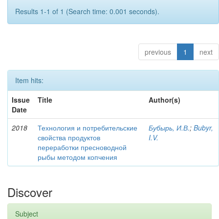
Results 1-1 of 1 (Search time: 0.001 seconds).
previous
1
next
Item hits:
Issue
Title
Author(s)
Date
2018
Технология и потребительские
Бубырь, И.В.
;
Bubyr,
свойства продуктов
I.V.
переработки пресноводной
рыбы методом копчения
Discover
Subject