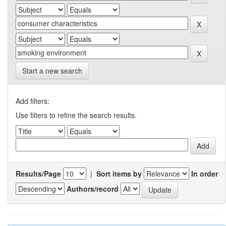
Start a new search
Add filters:
Use filters to refine the search results.
Results/Page
|
Sort items by
In order
Authors/record