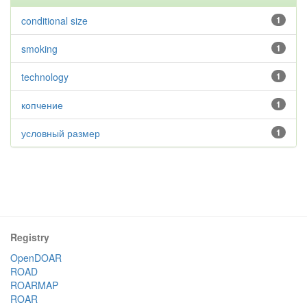
conditional size
1
smoking
1
technology
1
копчение
1
условный размер
1
Registry
OpenDOAR
ROAD
ROARMAP
ROAR