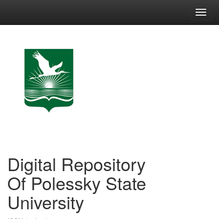
Skip
navigation
Digital Repository
Of Polessky State
University