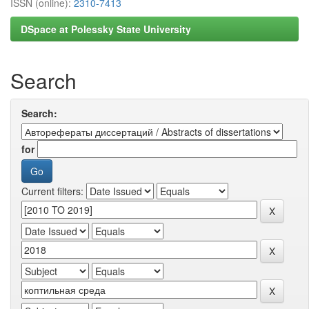
ISSN (online):
2310-7413
DSpace at Polessky State University
Search
Search:
for
Current filters: