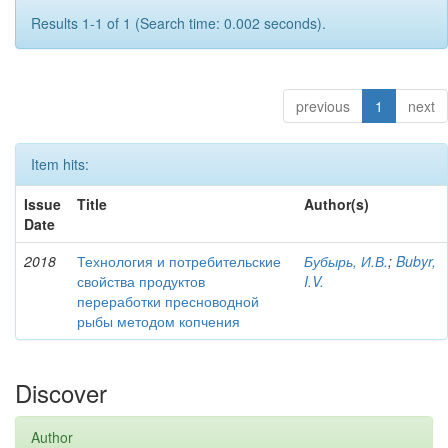
Results 1-1 of 1 (Search time: 0.002 seconds).
previous
1
next
Item hits:
Issue
Title
Author(s)
Date
2018
Технология и потребительские
Бубырь, И.В.
;
Bubyr,
свойства продуктов
I.V.
переработки пресноводной
рыбы методом копчения
Discover
Author