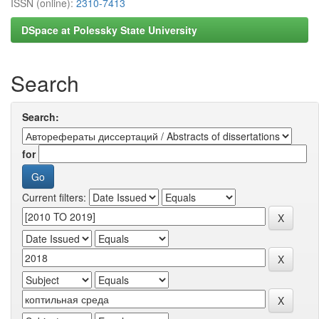
ISSN (online):
2310-7413
DSpace at Polessky State University
Search
Search:
for
Current filters: