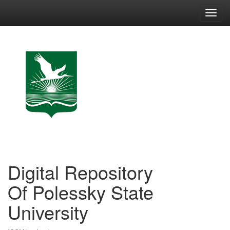
Skip
navigation
Digital Repository
Of Polessky State
University