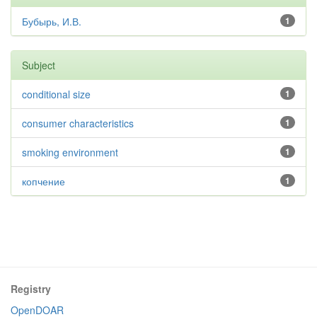
Бубырь, И.В.
1
Subject
conditional size
1
consumer characteristics
1
smoking environment
1
копчение
1
Registry
OpenDOAR