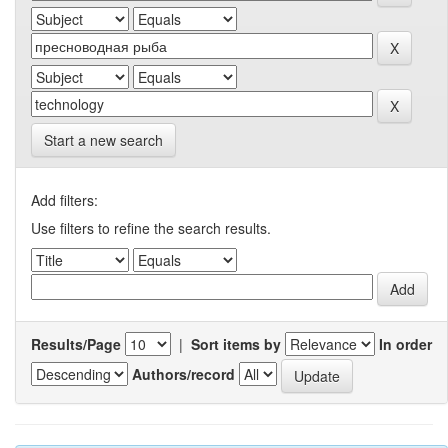
Start a new search
Add filters:
Use filters to refine the search results.
Results/Page
|
Sort items by
In order
Authors/record