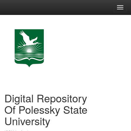
Skip
navigation
Digital Repository
Of Polessky State
University