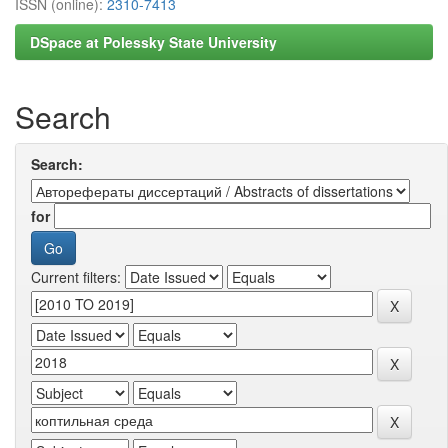
ISSN (online):
2310-7413
DSpace at Polessky State University
Search
Search:
for
Current filters: