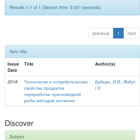
Results 1-1 of 1 (Search time: 0.001 seconds).
previous
1
next
Item hits:
Issue
Title
Author(s)
Date
2018
Технология и потребительские
Бубырь, И.В.
;
Bubyr,
свойства продуктов
I.V.
переработки пресноводной
рыбы методом копчения
Discover
Subject