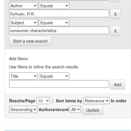
Start a new search
Add filters:
Use filters to refine the search results.
Results/Page
|
Sort items by
In order
Authors/record