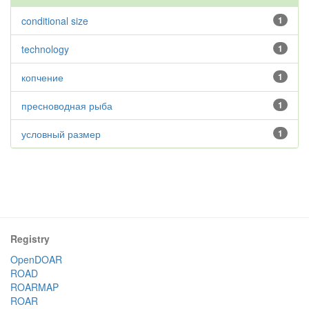
conditional size
1
technology
1
копчение
1
пресноводная рыба
1
условный размер
1
Registry
OpenDOAR
ROAD
ROARMAP
ROAR