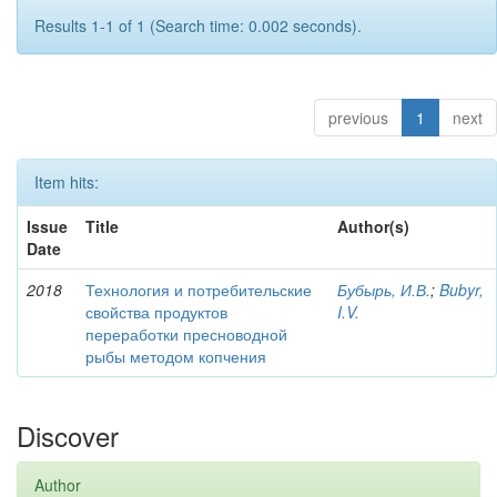
Results 1-1 of 1 (Search time: 0.002 seconds).
previous
1
next
Item hits:
Issue
Title
Author(s)
Date
2018
Технология и потребительские
Бубырь, И.В.
;
Bubyr,
свойства продуктов
I.V.
переработки пресноводной
рыбы методом копчения
Discover
Author