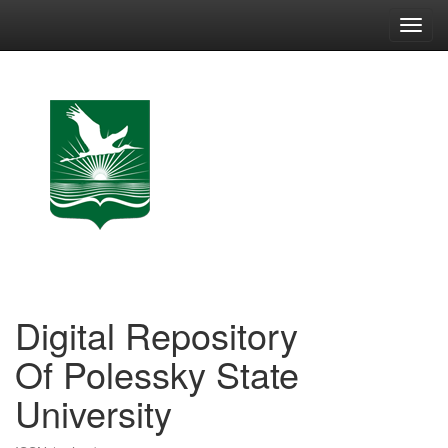
Skip
navigation
Digital Repository
Of Polessky State
University