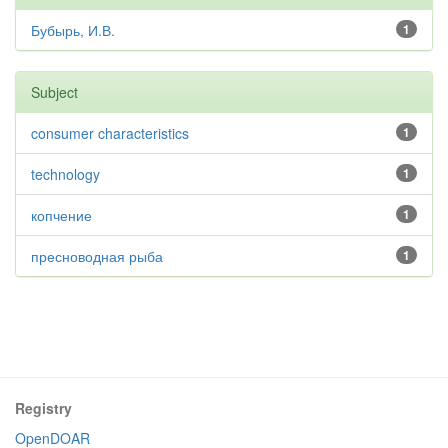
Бубырь, И.В.
1
Subject
consumer characteristics
1
technology
1
копчение
1
пресноводная рыба
1
Registry
OpenDOAR