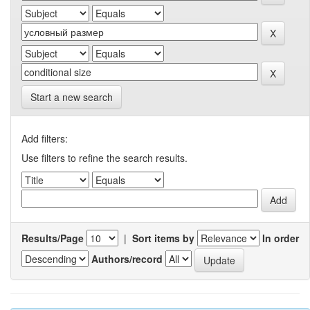
Start a new search
Add filters:
Use filters to refine the search results.
Results/Page
|
Sort items by
In order
Authors/record