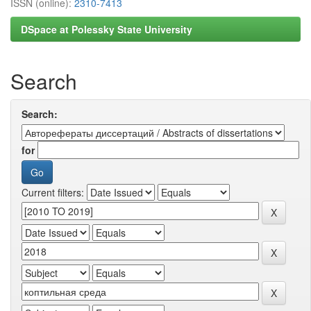
ISSN (online):
2310-7413
DSpace at Polessky State University
Search
Search:
for
Current filters: