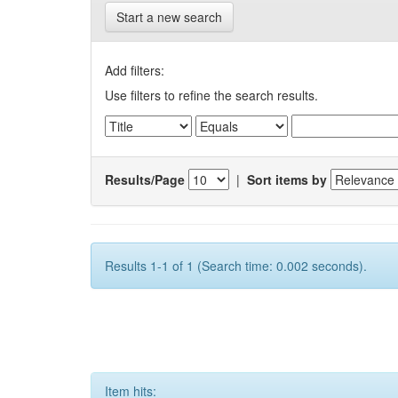
Start a new search
Add filters:
Use filters to refine the search results.
Results/Page
|
Sort items by
Results 1-1 of 1 (Search time: 0.002 seconds).
Item hits: