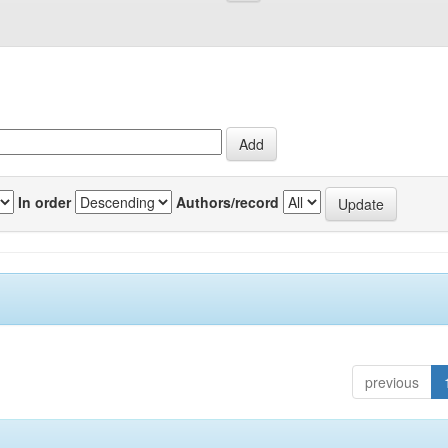
In order
Authors/record
previous