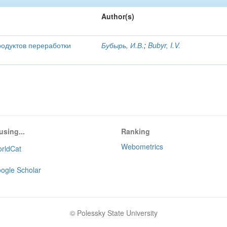
Author(s)
родуктов переработки
Бубырь, И.В.
;
Bubyr, I.V.
using...
Ranking
Webometrics
rldCat
ogle Scholar
© Polessky State University