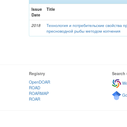
Issue
Title
Date
2018
Технология и потребительские свойства п
пресноводной рыбы методом копчения
Registry
Search 
OpenDOAR
Wo
ROAD
ROARMAP
Go
ROAR