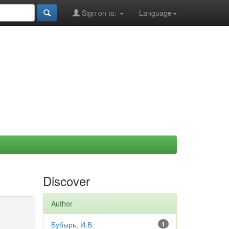
Sign on to:
Language
Discover
Author
Бубырь, И.В.
1