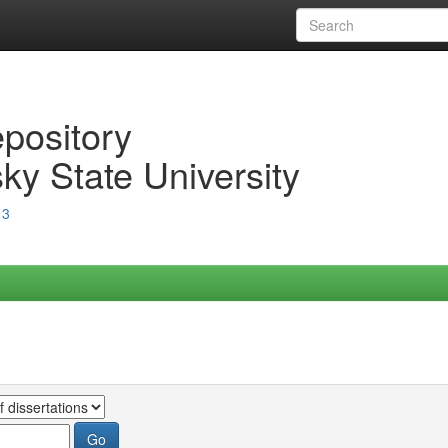
epository
ky State University
13