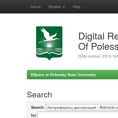
Home
Browse
Help
Skip
navigation
Digital R
Of Poless
ISSN (online):
2310-74
DSpace at Polessky State University
Search
Search:
for