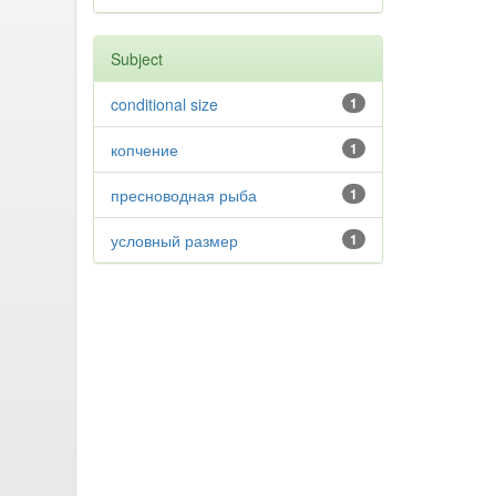
Subject
conditional size
1
копчение
1
пресноводная рыба
1
условный размер
1