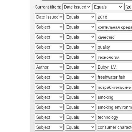
Current filters: