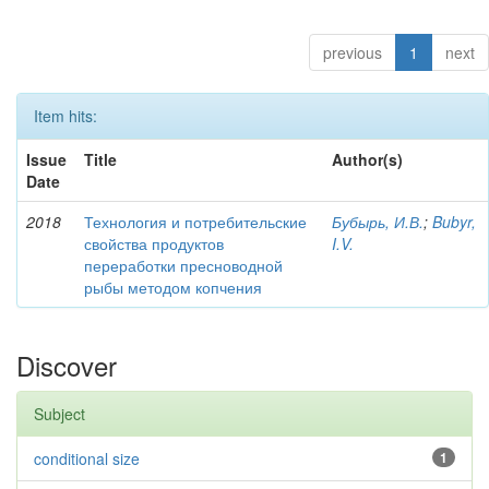
previous
1
next
Item hits:
Issue
Title
Author(s)
Date
2018
Технология и потребительские
Бубырь, И.В.
;
Bubyr,
свойства продуктов
I.V.
переработки пресноводной
рыбы методом копчения
Discover
Subject
conditional size
1