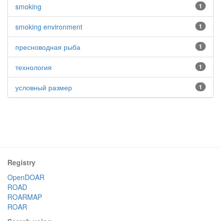
smoking
1
smoking environment
1
пресноводная рыба
1
технология
1
условный размер
1
Registry
OpenDOAR
ROAD
ROARMAP
ROAR