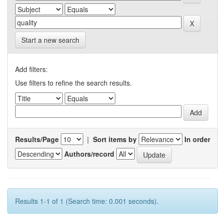
Start a new search
Add filters:
Use filters to refine the search results.
Results/Page
|
Sort items by
In order
Authors/record
Results 1-1 of 1 (Search time: 0.001 seconds).