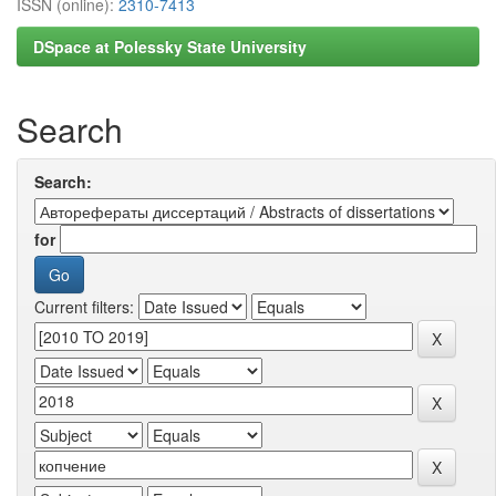
ISSN (online):
2310-7413
DSpace at Polessky State University
Search
Search:
for
Current filters: