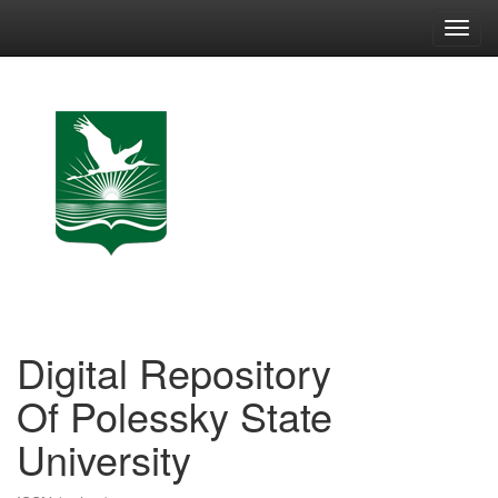
Skip
navigation
Digital Repository
Of Polessky State
University