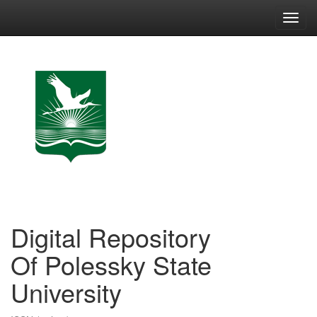
Skip
navigation
Digital Repository
Of Polessky State
University