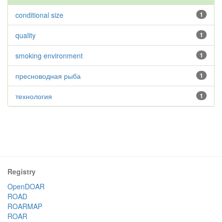
conditional size
1
quality
1
smoking environment
1
пресноводная рыба
1
технология
1
Registry
OpenDOAR
ROAD
ROARMAP
ROAR