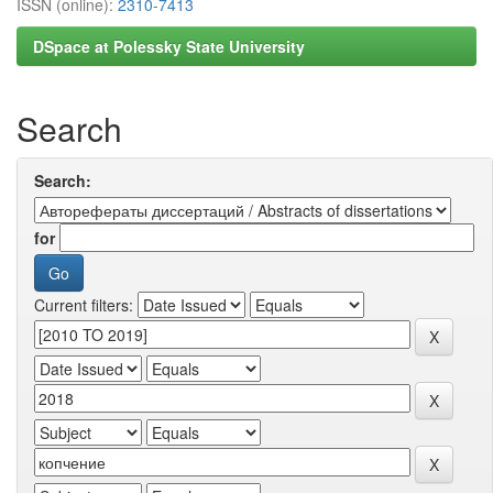
ISSN (online):
2310-7413
DSpace at Polessky State University
Search
Search:
for
Current filters: