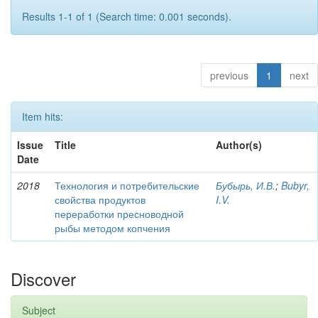
Results 1-1 of 1 (Search time: 0.001 seconds).
previous
1
next
Item hits:
Issue
Title
Author(s)
Date
2018
Технология и потребительские
Бубырь, И.В.
;
Bubyr,
свойства продуктов
I.V.
переработки пресноводной
рыбы методом копчения
Discover
Subject