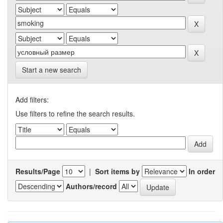
Start a new search
Add filters:
Use filters to refine the search results.
Results/Page
|
Sort items by
In order
Authors/record