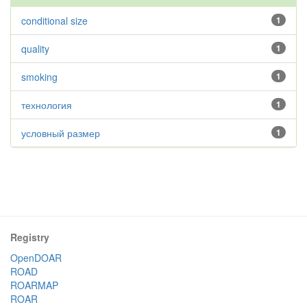
conditional size
1
quality
1
smoking
1
технология
1
условный размер
1
Registry
OpenDOAR
ROAD
ROARMAP
ROAR