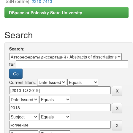
ISSN (online):
2310-7413
DSpace at Polessky State University
Search
Search:
for
Current filters: