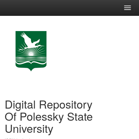
Skip
navigation
Digital Repository
Of Polessky State
University