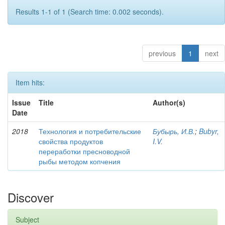
Results 1-1 of 1 (Search time: 0.002 seconds).
previous
1
next
Item hits:
Issue
Title
Author(s)
Date
2018
Технология и потребительские
Бубырь, И.В.
;
Bubyr,
свойства продуктов
I.V.
переработки пресноводной
рыбы методом копчения
Discover
Subject