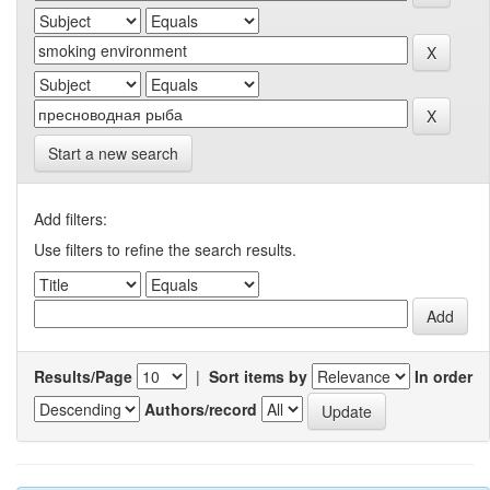
Start a new search
Add filters:
Use filters to refine the search results.
Results/Page
|
Sort items by
In order
Authors/record